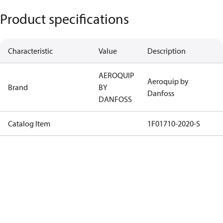
Product specifications
Characteristic
Value
Description
AEROQUIP
Aeroquip by
Brand
BY
Danfoss
DANFOSS
Catalog Item
1F01710-2020-S