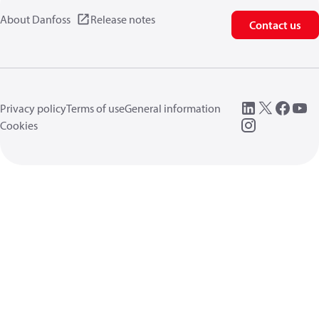
About Danfoss
Release notes
Contact us
Privacy policy
Terms of use
General information
Cookies