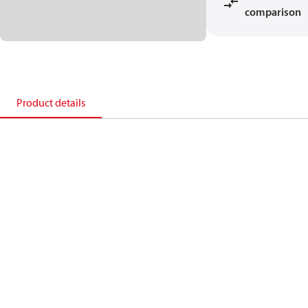
comparison
Product details