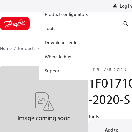
Products
Log in
Product configurators
Tools
Download center
Home
Products
1F01710-2020-S
Where to buy
NIPPEL ZSB D314.3
Support
1F0171
-2020-S
Tools
Add to