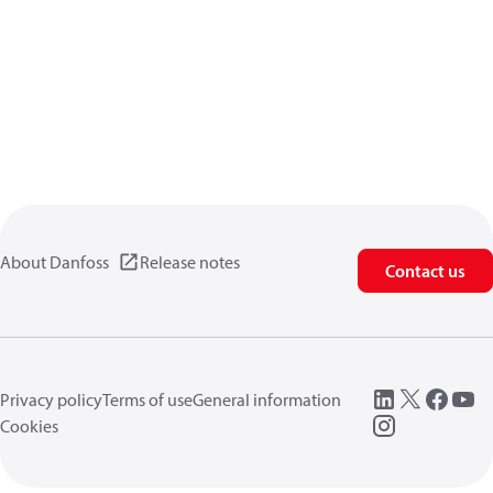
About Danfoss
Release notes
Contact us
Privacy policy
Terms of use
General information
Cookies