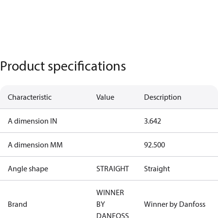
Product specifications
Characteristic
Value
Description
A dimension IN
3.642
A dimension MM
92.500
Angle shape
STRAIGHT
Straight
WINNER
Brand
BY
Winner by Danfoss
DANFOSS