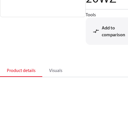
Tools
Add to
comparison
Product details
Visuals