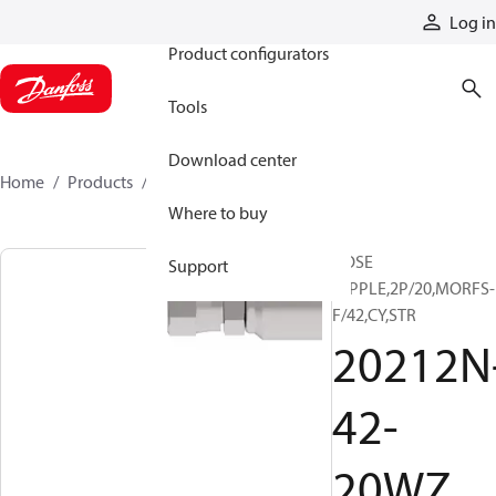
Products
Log in
Product configurators
Tools
Download center
Home
Products
20212N-42-20WZ
Where to buy
HOSE
Support
NIPPLE,2P/20,MORFS-
F/42,CY,STR
20212N
42-
20WZ