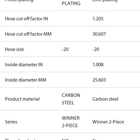
PLATING
Hose cut off factor IN
1.205
Hose cut off factor MM
30.607
Hose size
-20
-20
Inside diameter IN
1.008
Inside diameter MM
25.603
CARBON
Product material
Carbon steel
STEEL
WINNER
Series
Winner 2-Piece
2-PIECE