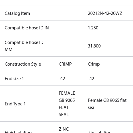
Catalog Item
20212N-42-20WZ
Compatible hose ID IN
1.250
Compatible hose ID
31.800
MM
Construction Style
CRIMP
Crimp
End size 1
-42
-42
FEMALE
GB 9065
Female GB 9065 flat
End Type 1
FLAT
seal
SEAL
ZINC
Finish plating
Zinc plating