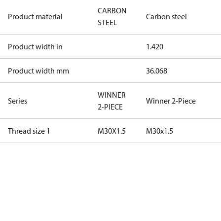
CARBON
Product material
Carbon steel
STEEL
Product width in
1.420
Product width mm
36.068
WINNER
Series
Winner 2-Piece
2-PIECE
Thread size 1
M30X1.5
M30x1.5