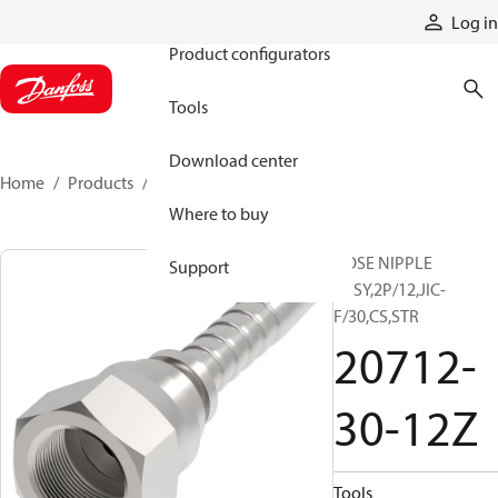
Products
Log in
Product configurators
Tools
Download center
Home
Products
20712-30-12Z
Where to buy
HOSE NIPPLE
Support
ASSY,2P/12,JIC-
F/30,CS,STR
20712-
30-12Z
Tools