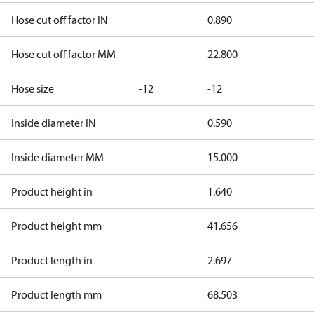
Hose cut off factor IN
0.890
Hose cut off factor MM
22.800
Hose size
-12
-12
Inside diameter IN
0.590
Inside diameter MM
15.000
Product height in
1.640
Product height mm
41.656
Product length in
2.697
Product length mm
68.503