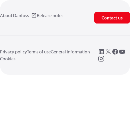
About Danfoss
Release notes
Contact us
Privacy policy
Terms of use
General information
Cookies