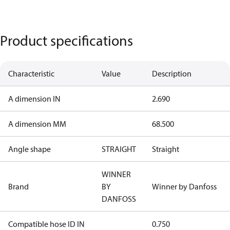
Product specifications
Characteristic
Value
Description
A dimension IN
2.690
A dimension MM
68.500
Angle shape
STRAIGHT
Straight
WINNER
Brand
BY
Winner by Danfoss
DANFOSS
Compatible hose ID IN
0.750