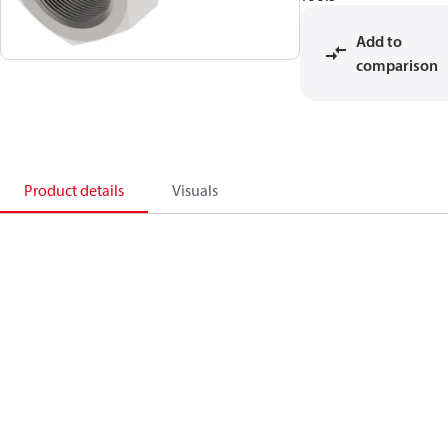
Add to
comparison
Product details
Visuals