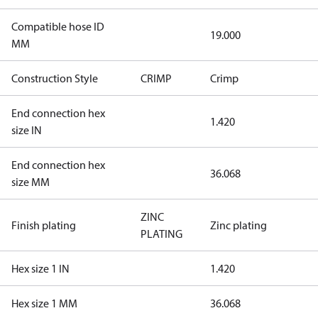
Compatible hose ID
19.000
MM
Construction Style
CRIMP
Crimp
End connection hex
1.420
size IN
End connection hex
36.068
size MM
ZINC
Finish plating
Zinc plating
PLATING
Hex size 1 IN
1.420
Hex size 1 MM
36.068