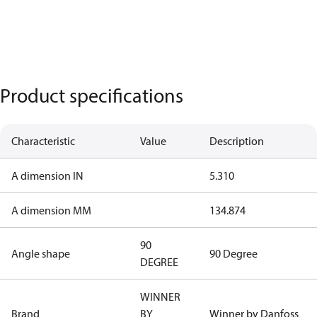
Product specifications
Characteristic
Value
Description
A dimension IN
5.310
A dimension MM
134.874
90
Angle shape
90 Degree
DEGREE
WINNER
Brand
BY
Winner by Danfoss