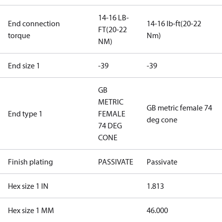
14-16 LB-
End connection
14-16 lb-ft(20-22
FT(20-22
torque
Nm)
NM)
End size 1
-39
-39
GB
METRIC
GB metric female 74
End type 1
FEMALE
deg cone
74 DEG
CONE
Finish plating
PASSIVATE
Passivate
Hex size 1 IN
1.813
Hex size 1 MM
46.000