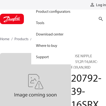
Products
Log in
Product configurators
Tools
Download center
Home
Products
20792-39-16SRX
Where to buy
HOSE NIPPLE
Support
ASSY,2P/16,MJIC-
F/39,AN,90D
20792-
39-
16SRX