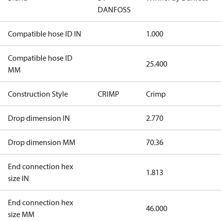
DANFOSS
Compatible hose ID IN
1.000
Compatible hose ID
25.400
MM
Construction Style
CRIMP
Crimp
Drop dimension IN
2.770
Drop dimension MM
70.36
End connection hex
1.813
size IN
End connection hex
46.000
size MM