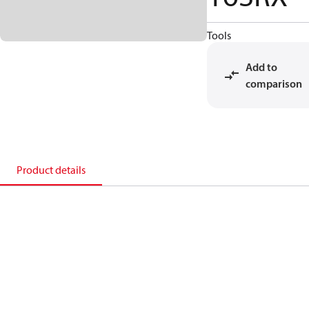
Tools
Add to
comparison
Product details