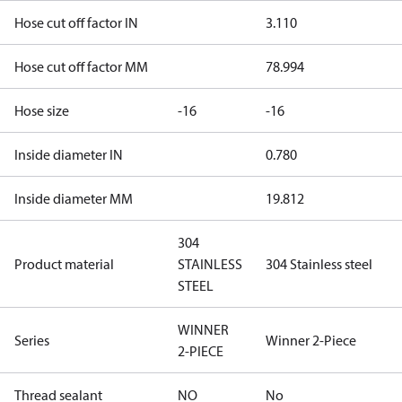
Hose cut off factor IN
3.110
Hose cut off factor MM
78.994
Hose size
-16
-16
Inside diameter IN
0.780
Inside diameter MM
19.812
304
Product material
STAINLESS
304 Stainless steel
STEEL
WINNER
Series
Winner 2-Piece
2-PIECE
Thread sealant
NO
No