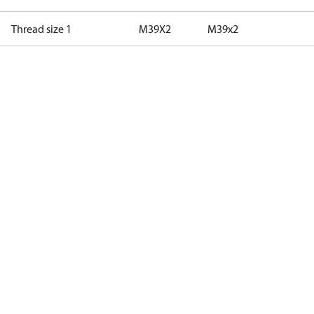
Thread size 1
M39X2
M39x2