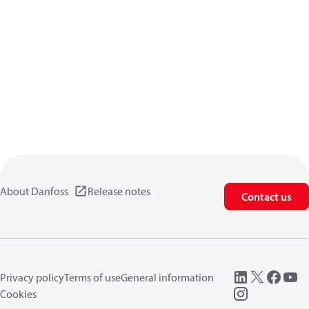
About Danfoss
Release notes
Contact us
Privacy policy
Terms of use
General information
Cookies