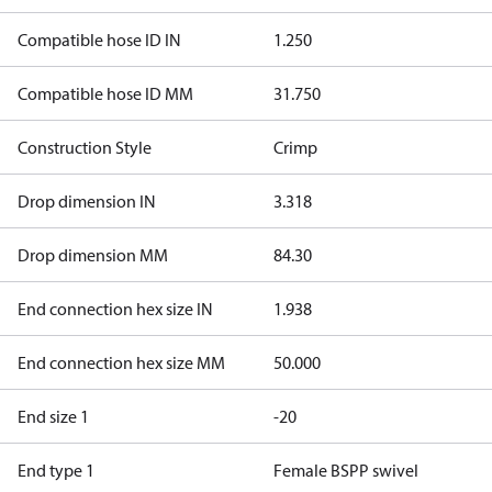
Compatible hose ID IN
1.250
Compatible hose ID MM
31.750
Construction Style
Crimp
Drop dimension IN
3.318
Drop dimension MM
84.30
End connection hex size IN
1.938
End connection hex size MM
50.000
End size 1
-20
End type 1
Female BSPP swivel