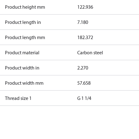
Product height mm
122.936
Product length in
7.180
Product length mm
182.372
Product material
Carbon steel
Product width in
2.270
Product width mm
57.658
Thread size 1
G 1 1/4