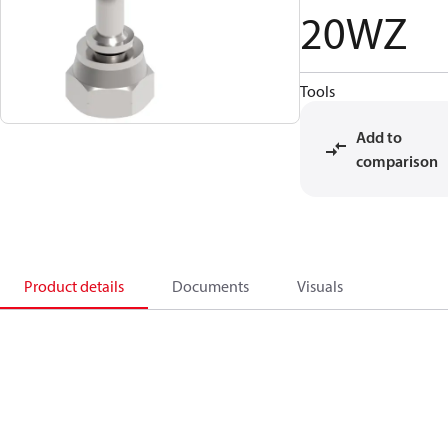
20WZ
Tools
Add to
comparison
Product details
Documents
Visuals