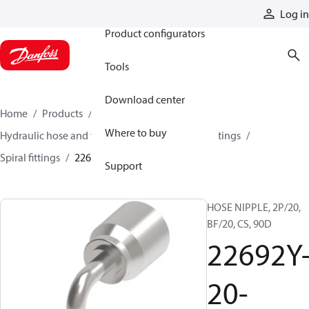
Products
Log in
Product configurators
Tools
Download center
Home
Products
Hoses and fittings
Where to buy
Hydraulic hose and fittings
Spiral hose and fittings
Spiral fittings
22692Y-20-20WZ
Support
HOSE NIPPLE, 2P/20,
BF/20, CS, 90D
22692Y
20-