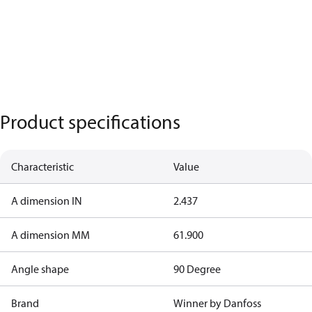
Product specifications
Characteristic
Value
A dimension IN
2.437
A dimension MM
61.900
Angle shape
90 Degree
Brand
Winner by Danfoss