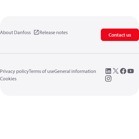
About Danfoss
Release notes
Contact us
Privacy policy
Terms of use
General information
Cookies