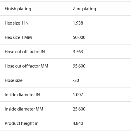
Finish plating
Zinc plating
Hex size 1 IN
1.938
Hex size 1 MM
50.000
Hose cut off factor IN
3.763
Hose cut off factor MM
95.600
Hose size
-20
Inside diameter IN
1.007
Inside diameter MM
25.600
Product height in
4.840