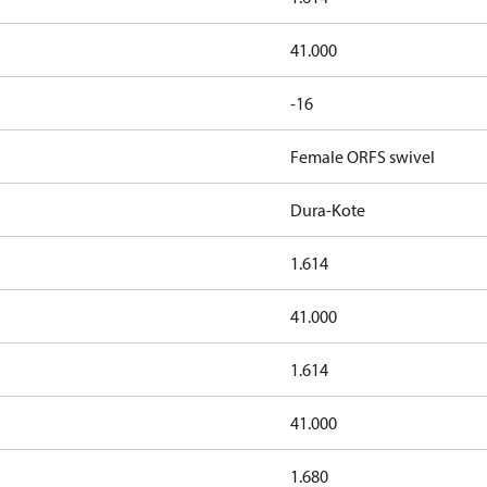
41.000
-16
Female ORFS swivel
Dura-Kote
1.614
41.000
1.614
41.000
1.680