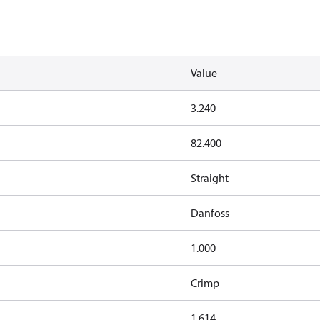
Value
3.240
82.400
Straight
Danfoss
1.000
Crimp
1.614