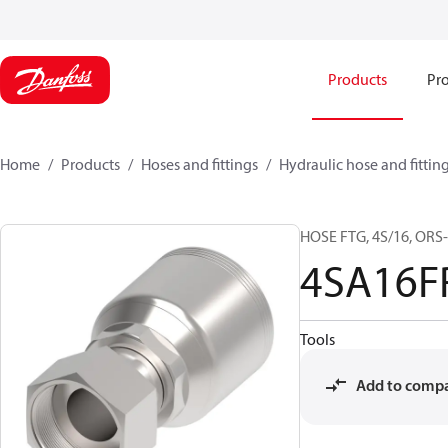
Products
Pro
Home
Products
Hoses and fittings
Hydraulic hose and fittin
HOSE FTG, 4S/16, ORS-
4SA16F
Tools
Add to comp