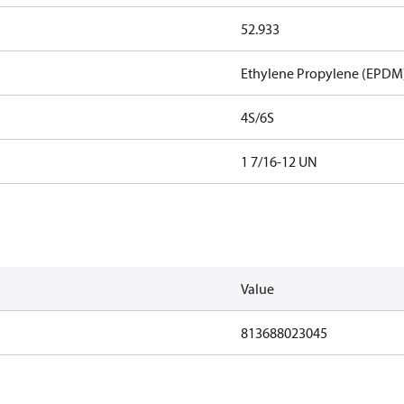
52.933
Ethylene Propylene (EPDM
4S/6S
1 7/16-12 UN
Value
813688023045