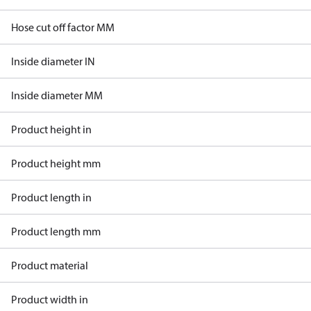
Hose cut off factor MM
Inside diameter IN
Inside diameter MM
Product height in
Product height mm
Product length in
Product length mm
Product material
Product width in