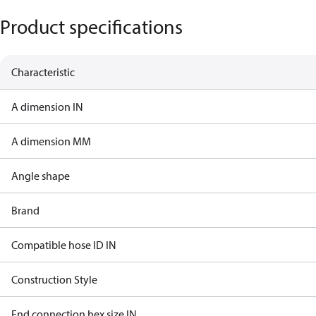
Product specifications
Characteristic
A dimension IN
A dimension MM
Angle shape
Brand
Compatible hose ID IN
Construction Style
End connection hex size IN