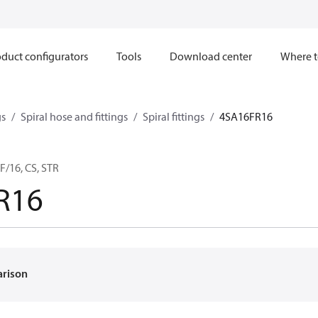
duct configurators
Tools
Download center
Where t
gs
Spiral hose and fittings
Spiral fittings
4SA16FR16
F/16, CS, STR
R16
arison