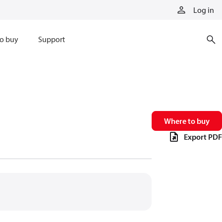
Log in
o buy
Support
Where to buy
Export PDF