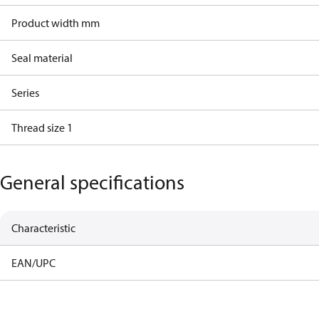
Product width mm
Seal material
Series
Thread size 1
General specifications
Characteristic
EAN/UPC