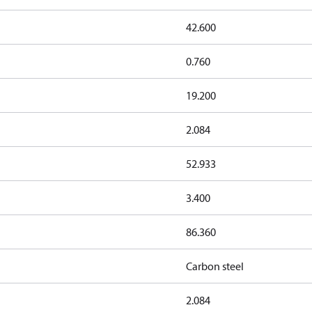
42.600
0.760
19.200
2.084
52.933
3.400
86.360
Carbon steel
2.084