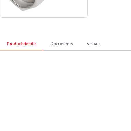
Product details
Documents
Visuals