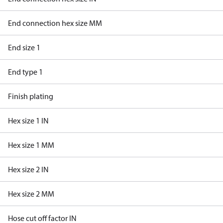
End connection hex size MM
End size 1
End type 1
Finish plating
Hex size 1 IN
Hex size 1 MM
Hex size 2 IN
Hex size 2 MM
Hose cut off factor IN