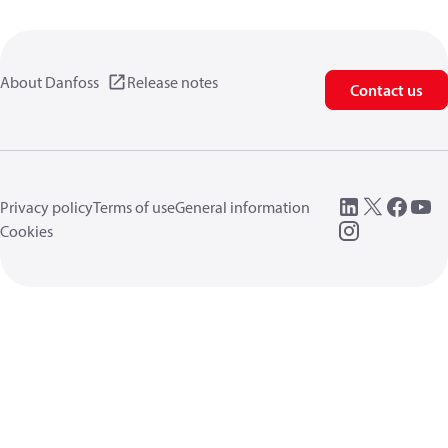
About Danfoss
Release notes
Contact us
Privacy policy
Terms of use
General information
Cookies