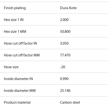
Finish plating
Dura-Kote
Hex size 1 IN
2.000
Hex size 1 MM
50.800
Hose cut off factor IN
3.050
Hose cut off factor MM
77.470
Hose size
-20
Inside diameter IN
0.990
Inside diameter MM
25.146
Product material
Carbon steel