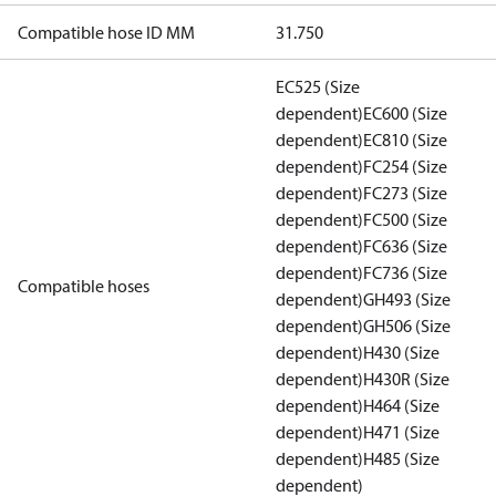
Compatible hose ID MM
31.750
EC525 (Size
dependent)
EC600 (Size
dependent)
EC810 (Size
dependent)
FC254 (Size
dependent)
FC273 (Size
dependent)
FC500 (Size
dependent)
FC636 (Size
dependent)
FC736 (Size
Compatible hoses
dependent)
GH493 (Size
dependent)
GH506 (Size
dependent)
H430 (Size
dependent)
H430R (Size
dependent)
H464 (Size
dependent)
H471 (Size
dependent)
H485 (Size
dependent)