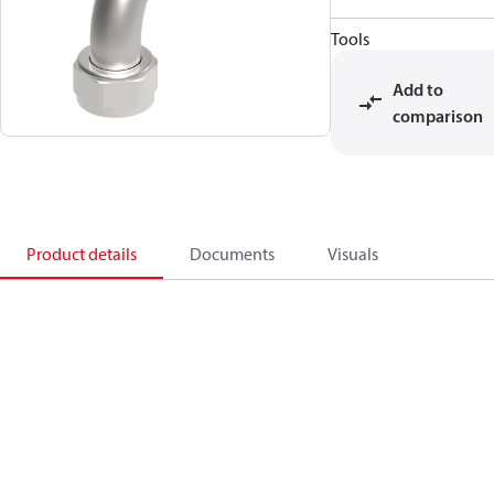
Tools
Add to
comparison
Product details
Documents
Visuals