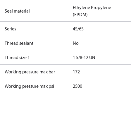
Ethylene Propylene
Seal material
(EPDM)
Series
4S/6S
Thread sealant
No
Thread size 1
1 5/8-12 UN
Working pressure max bar
172
Working pressure max psi
2500