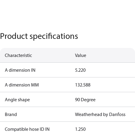
Product specifications
Characteristic
Value
A dimension IN
5.220
A dimension MM
132.588
Angle shape
90 Degree
Brand
Weatherhead by Danfoss
Compatible hose ID IN
1.250