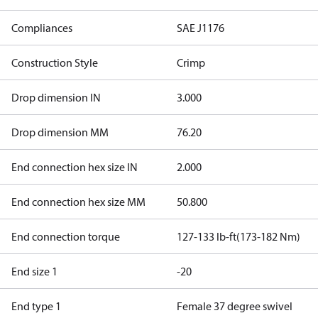
Compliances
SAE J1176
Construction Style
Crimp
Drop dimension IN
3.000
Drop dimension MM
76.20
End connection hex size IN
2.000
End connection hex size MM
50.800
End connection torque
127-133 lb-ft(173-182 Nm)
End size 1
-20
End type 1
Female 37 degree swivel