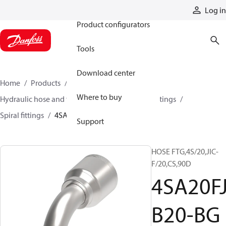
Products
Log in
Product configurators
Tools
Download center
Home
Products
Hoses and fittings
Where to buy
Hydraulic hose and fittings
Spiral hose and fittings
Spiral fittings
4SA20FJB20-BG
Support
HOSE FTG,4S/20,JIC-
F/20,CS,90D
4SA20F
B20-BG