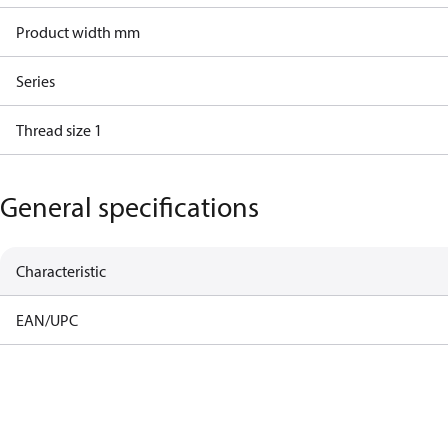
Product width mm
Series
Thread size 1
General specifications
Characteristic
EAN/UPC