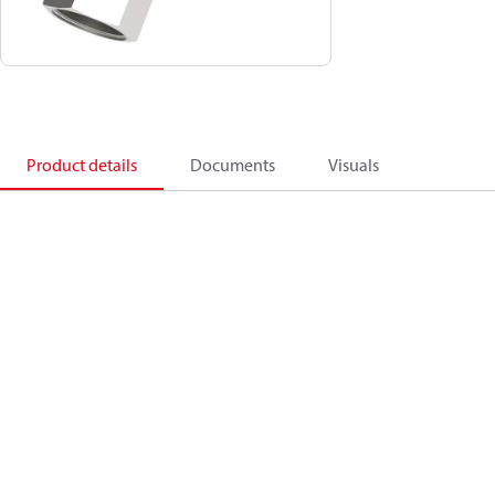
Product details
Documents
Visuals