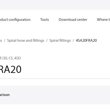
duct configurators
Tools
Download center
Where t
gs
Spiral hose and fittings
Spiral fittings
4SA20FRA20
F/20, CS, 45D
RA20
arison