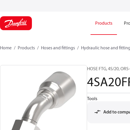
Products
Pro
Home
Products
Hoses and fittings
Hydraulic hose and fittin
HOSE FTG, 4S/20, ORS-
4SA20F
Tools
Add to comp