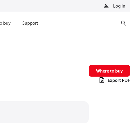
Log in
o buy
Support
Where to buy
Export PDF