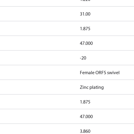
31.00
1.875
47.000
-20
Female ORFS swivel
Zinc plating
1.875
47.000
3.860