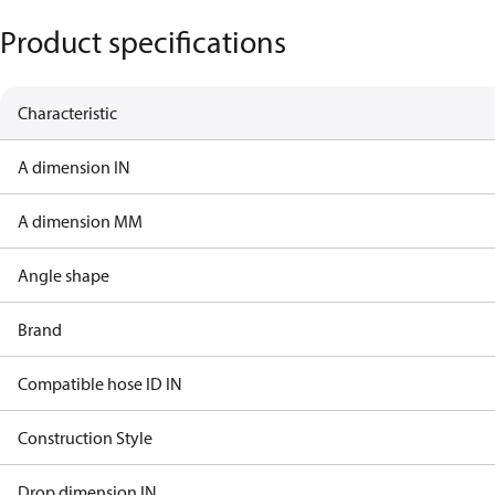
Product specifications
Characteristic
A dimension IN
A dimension MM
Angle shape
Brand
Compatible hose ID IN
Construction Style
Drop dimension IN