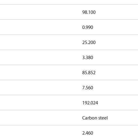
98.100
0.990
25.200
3.380
85.852
7.560
192.024
Carbon steel
2.460