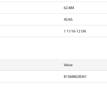
62.484
4S/6S
1 11/16-12 UN
Value
813688028361