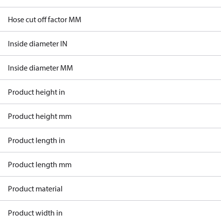
Hose cut off factor MM
Inside diameter IN
Inside diameter MM
Product height in
Product height mm
Product length in
Product length mm
Product material
Product width in