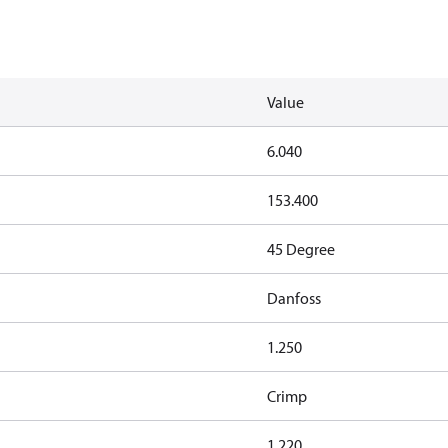
Value
6.040
153.400
45 Degree
Danfoss
1.250
Crimp
1.220