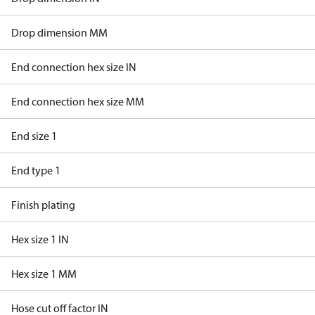
Drop dimension MM
End connection hex size IN
End connection hex size MM
End size 1
End type 1
Finish plating
Hex size 1 IN
Hex size 1 MM
Hose cut off factor IN