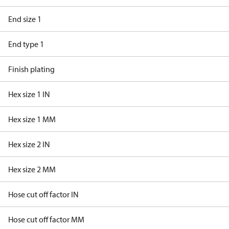
End size 1
End type 1
Finish plating
Hex size 1 IN
Hex size 1 MM
Hex size 2 IN
Hex size 2 MM
Hose cut off factor IN
Hose cut off factor MM