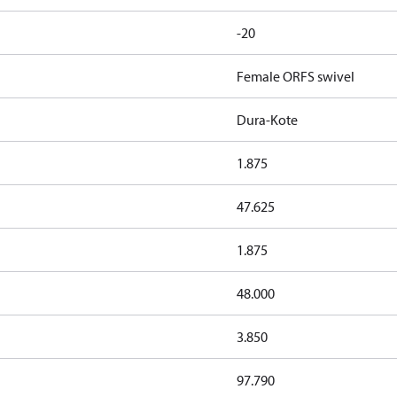
-20
Female ORFS swivel
Dura-Kote
1.875
47.625
1.875
48.000
3.850
97.790