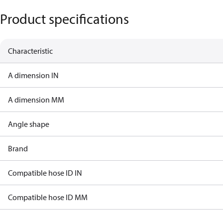
Product specifications
Characteristic
A dimension IN
A dimension MM
Angle shape
Brand
Compatible hose ID IN
Compatible hose ID MM