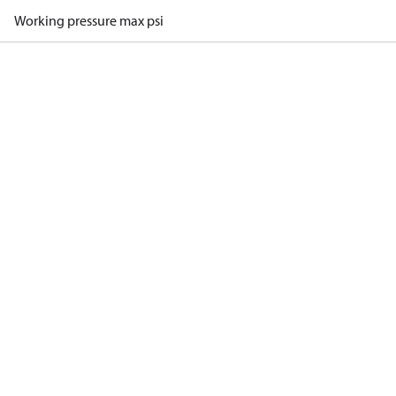
Working pressure max psi