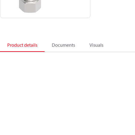
Product details
Documents
Visuals