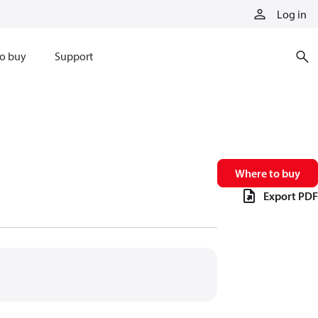
Log in
o buy
Support
Where to buy
Export PDF