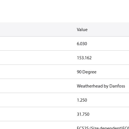
Value
6.030
153.162
90 Degree
Weatherhead by Danfoss
1.250
31.750
EC525 (Size dependent)
EC6