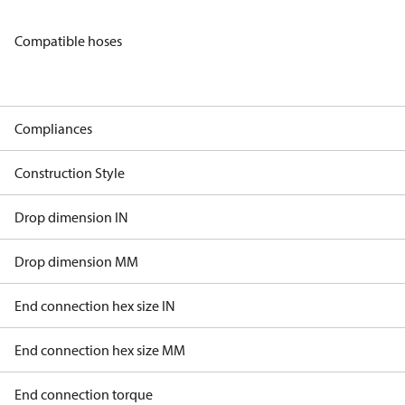
Compatible hoses
Compliances
Construction Style
Drop dimension IN
Drop dimension MM
End connection hex size IN
End connection hex size MM
End connection torque