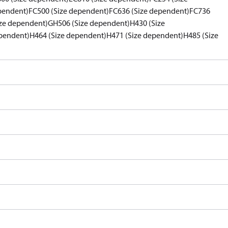
pendent)
FC500 (Size dependent)
FC636 (Size dependent)
FC736
ze dependent)
GH506 (Size dependent)
H430 (Size
pendent)
H464 (Size dependent)
H471 (Size dependent)
H485 (Size