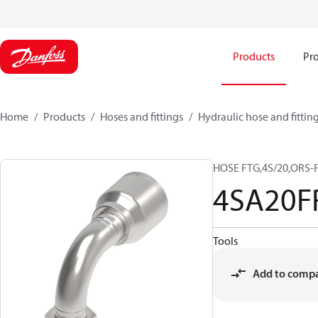
Products
Pro
Home
Products
Hoses and fittings
Hydraulic hose and fittin
HOSE FTG,4S/20,ORS-F
4SA20F
Tools
Add to comp