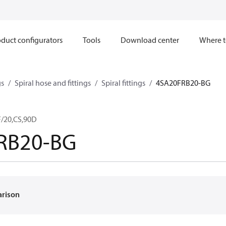
duct configurators
Tools
Download center
Where t
gs
Spiral hose and fittings
Spiral fittings
4SA20FRB20-BG
/20,CS,90D
RB20-BG
arison