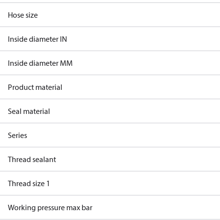
Hose size
Inside diameter IN
Inside diameter MM
Product material
Seal material
Series
Thread sealant
Thread size 1
Working pressure max bar