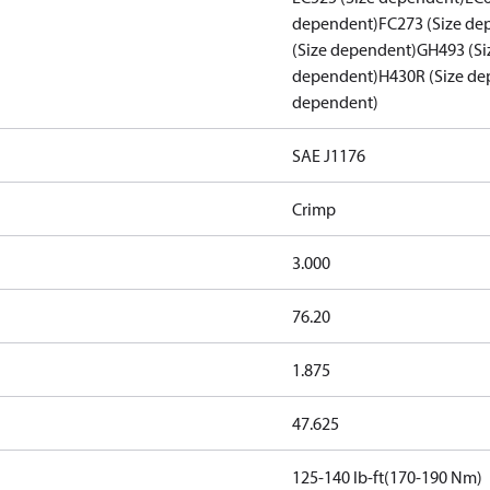
dependent)
FC273 (Size de
(Size dependent)
GH493 (Si
dependent)
H430R (Size de
dependent)
SAE J1176
Crimp
3.000
76.20
1.875
47.625
125-140 lb-ft(170-190 Nm)