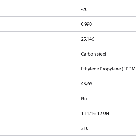
-20
0.990
25.146
Carbon steel
Ethylene Propylene (EPDM
4S/6S
No
1 11/16-12 UN
310