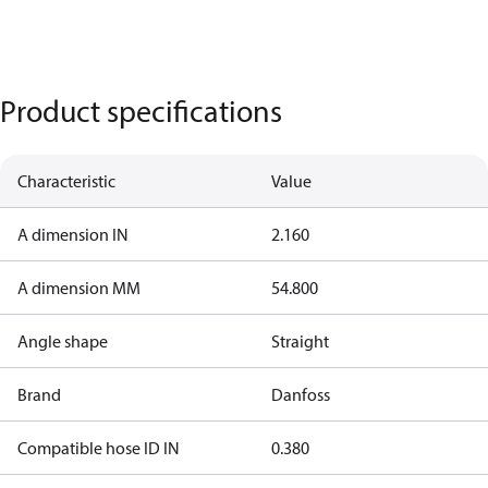
Product specifications
Characteristic
Value
A dimension IN
2.160
A dimension MM
54.800
Angle shape
Straight
Brand
Danfoss
Compatible hose ID IN
0.380