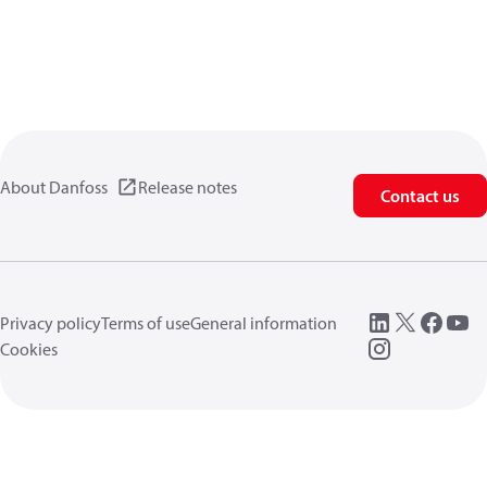
About Danfoss
Release notes
Contact us
Privacy policy
Terms of use
General information
Cookies