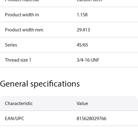
Product width in
1.158
Product width mm
29.413
Series
4S/6S
Thread size 1
3/4-16 UNF
General specifications
Characteristic
Value
EAN/UPC
815628029766