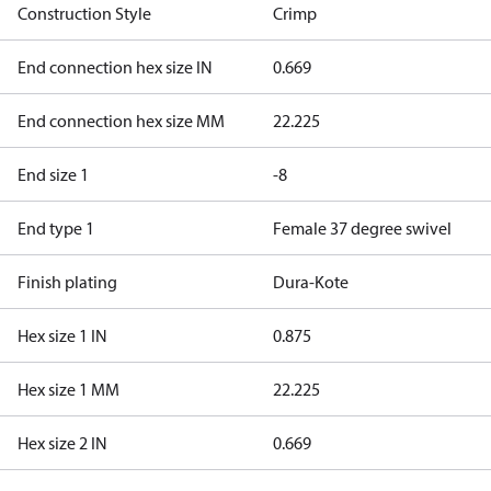
Construction Style
Crimp
End connection hex size IN
0.669
End connection hex size MM
22.225
End size 1
-8
End type 1
Female 37 degree swivel
Finish plating
Dura-Kote
Hex size 1 IN
0.875
Hex size 1 MM
22.225
Hex size 2 IN
0.669