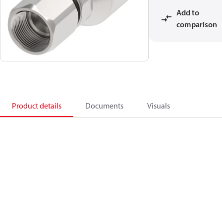
Add to
comparison
Product details
Documents
Visuals