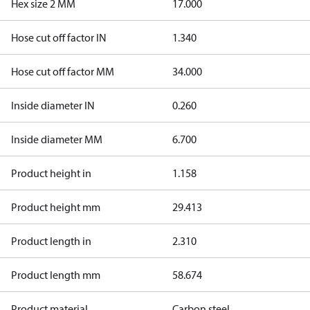
Hex size 2 MM
17.000
Hose cut off factor IN
1.340
Hose cut off factor MM
34.000
Inside diameter IN
0.260
Inside diameter MM
6.700
Product height in
1.158
Product height mm
29.413
Product length in
2.310
Product length mm
58.674
Product material
Carbon steel