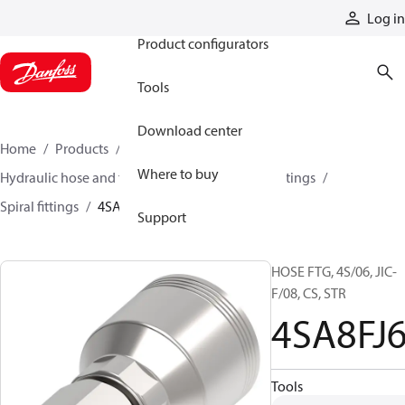
Products
Log in
Product configurators
Tools
Download center
Home
Products
Hoses and fittings
Where to buy
Hydraulic hose and fittings
Spiral hose and fittings
Spiral fittings
4SA8FJ6
Support
HOSE FTG, 4S/06, JIC-
F/08, CS, STR
4SA8FJ
Tools