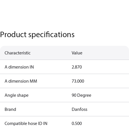
Product specifications
Characteristic
Value
A dimension IN
2.870
A dimension MM
73.000
Angle shape
90 Degree
Brand
Danfoss
Compatible hose ID IN
0.500