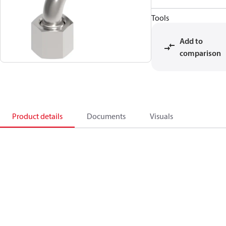
Tools
Add to
comparison
Product details
Documents
Visuals