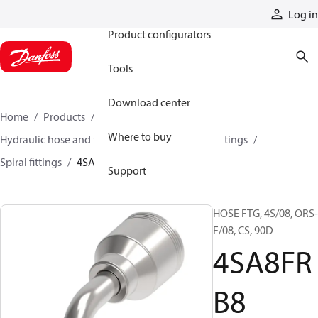
Products
Log in
Product configurators
Tools
Download center
Home
Products
Hoses and fittings
Where to buy
Hydraulic hose and fittings
Spiral hose and fittings
Spiral fittings
4SA8FRB8
Support
HOSE FTG, 4S/08, ORS-
F/08, CS, 90D
4SA8FR
B8