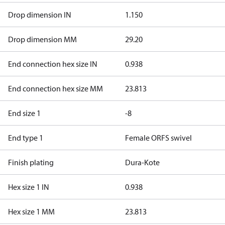
Drop dimension IN
1.150
Drop dimension MM
29.20
End connection hex size IN
0.938
End connection hex size MM
23.813
End size 1
-8
End type 1
Female ORFS swivel
Finish plating
Dura-Kote
Hex size 1 IN
0.938
Hex size 1 MM
23.813