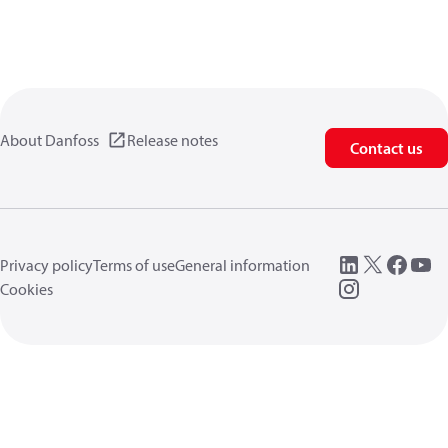
About Danfoss
Release notes
Contact us
Privacy policy
Terms of use
General information
Cookies