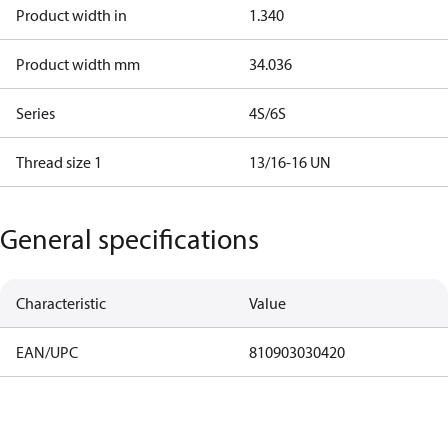
Product width in
1.340
Product width mm
34.036
Series
4S/6S
Thread size 1
13/16-16 UN
General specifications
Characteristic
Value
EAN/UPC
810903030420