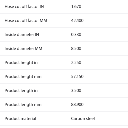
Hose cut off factor IN
1.670
Hose cut off factor MM
42.400
Inside diameter IN
0.330
Inside diameter MM
8.500
Product height in
2.250
Product height mm
57.150
Product length in
3.500
Product length mm
88.900
Product material
Carbon steel