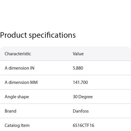
Product specifications
Characteristic
Value
A dimension IN
5.880
A dimension MM
141.700
Angle shape
30 Degree
Brand
Danfoss
Catalog Item
6S16CTF16