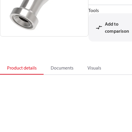
Tools
Add to
comparison
Product details
Documents
Visuals