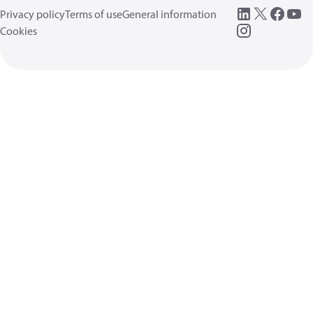
Privacy policy
Terms of use
General information
Cookies