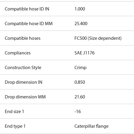
Compatible hose ID IN
1.000
Compatible hose ID MM
25.400
Compatible hoses
FC500 (Size dependent)
Compliances
SAE J1176
Construction Style
Crimp
Drop dimension IN
0.850
Drop dimension MM
21.60
End size 1
-16
End type 1
Caterpillar flange