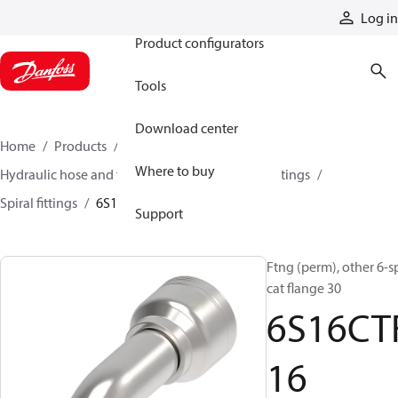
Products
Log in
Product configurators
Tools
Download center
Home
Products
Hoses and fittings
Where to buy
Hydraulic hose and fittings
Spiral hose and fittings
Spiral fittings
6S16CTF16
Support
Ftng (perm), other 6-s
cat flange 30
6S16CT
16