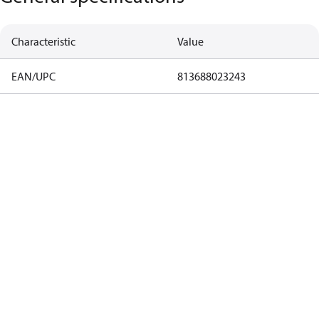
Characteristic
Value
EAN/UPC
813688023243