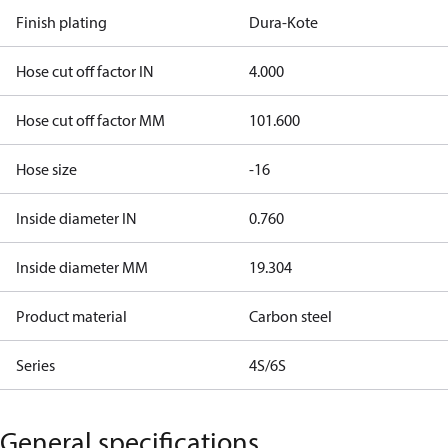
Finish plating
Dura-Kote
Hose cut off factor IN
4.000
Hose cut off factor MM
101.600
Hose size
-16
Inside diameter IN
0.760
Inside diameter MM
19.304
Product material
Carbon steel
Series
4S/6S
General specifications