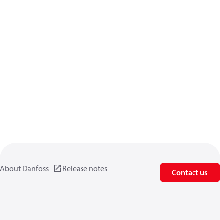
About Danfoss
Release notes
Contact us