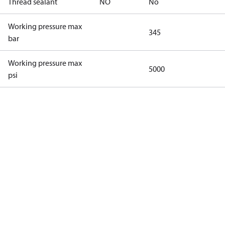
Thread sealant
NO
No
Working pressure max
345
bar
Working pressure max
5000
psi