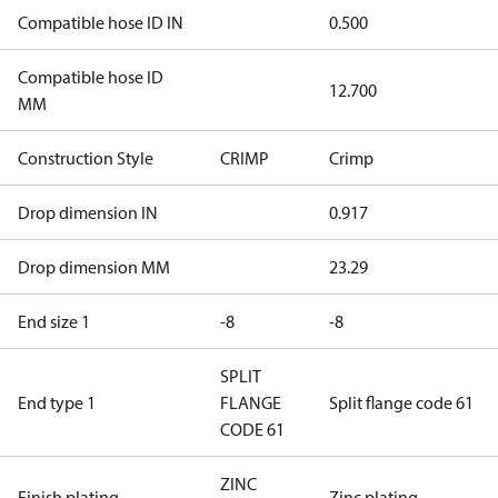
Compatible hose ID IN
0.500
Compatible hose ID
12.700
MM
Construction Style
CRIMP
Crimp
Drop dimension IN
0.917
Drop dimension MM
23.29
End size 1
-8
-8
SPLIT
End type 1
FLANGE
Split flange code 61
CODE 61
ZINC
Finish plating
Zinc plating