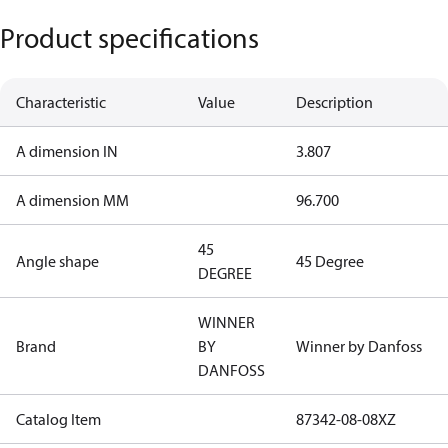
Product specifications
Characteristic
Value
Description
A dimension IN
3.807
A dimension MM
96.700
45
Angle shape
45 Degree
DEGREE
WINNER
Brand
BY
Winner by Danfoss
DANFOSS
Catalog Item
87342-08-08XZ