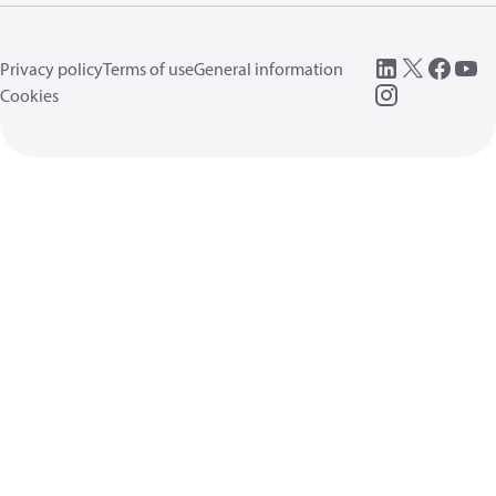
Privacy policy
Terms of use
General information
Cookies