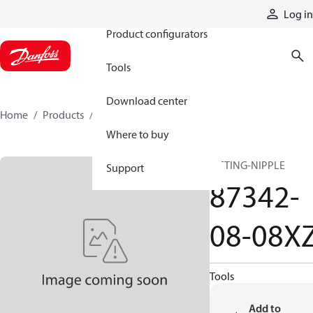
Products
Log in
Product configurators
Tools
Download center
Home
Products
87342-08-08XZ
Where to buy
FITTING-NIPPLE
Support
87342-
08-08X
Tools
Add to