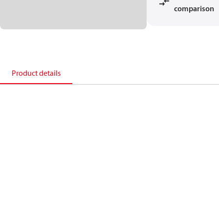
comparison
Product details