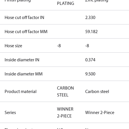
PLATING
Hose cut off factor IN
2.330
Hose cut off factor MM
59.182
Hose size
-8
-8
Inside diameter IN
0.374
Inside diameter MM
9.500
CARBON
Product material
Carbon steel
STEEL
WINNER
Series
Winner 2-Piece
2-PIECE