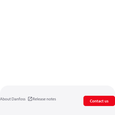
About Danfoss
Release notes
Contact us