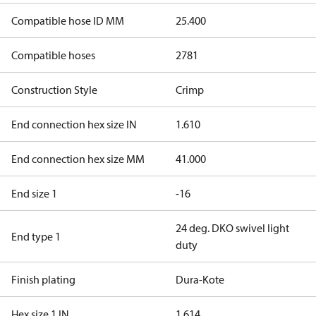
Compatible hose ID MM
25.400
Compatible hoses
2781
Construction Style
Crimp
End connection hex size IN
1.610
End connection hex size MM
41.000
End size 1
-16
24 deg. DKO swivel light
End type 1
duty
Finish plating
Dura-Kote
Hex size 1 IN
1.614