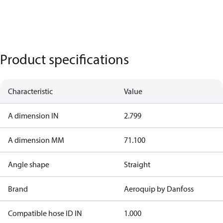
Product specifications
Characteristic
Value
A dimension IN
2.799
A dimension MM
71.100
Angle shape
Straight
Brand
Aeroquip by Danfoss
Compatible hose ID IN
1.000