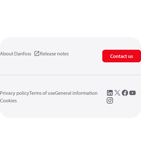
About Danfoss
Release notes
Contact us
Privacy policy
Terms of use
General information
Cookies