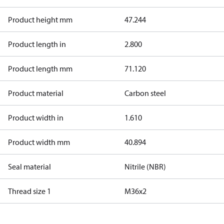
Product height mm
47.244
Product length in
2.800
Product length mm
71.120
Product material
Carbon steel
Product width in
1.610
Product width mm
40.894
Seal material
Nitrile (NBR)
Thread size 1
M36x2