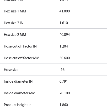
Hex size 1 MM
41.000
Hex size 2 IN
1.610
Hex size 2 MM
40.894
Hose cut off factor IN
1.204
Hose cut off factor MM
30.600
Hose size
-16
Inside diameter IN
0.791
Inside diameter MM
20.100
Product height in
1.860