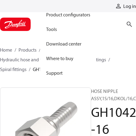
Products
Log in
Product configurators
Tools
Download center
Home
Products
Hoses and fittings
Where to buy
Hydraulic hose and fittings
Spiral hose and fittings
Spiral fittings
GH10429-16
Support
HOSE NIPPLE
ASSY,1S/16,DKOL/16,C
GH1042
-16