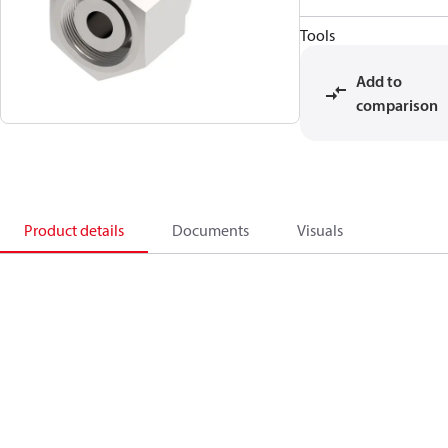
Tools
Add to
comparison
Product details
Documents
Visuals