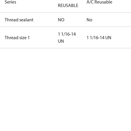
Series
A/C Reusable
REUSABLE
Thread sealant
NO
No
1 1/16-14
Thread size 1
1 1/16-14 UN
UN