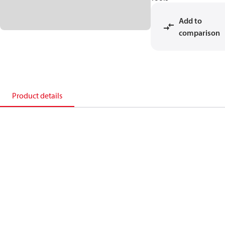
Add to
comparison
Product details