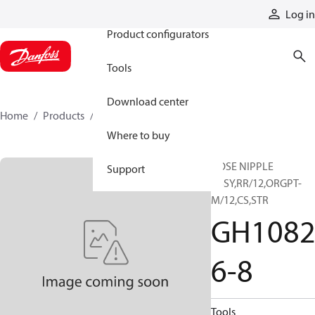
Products
Log in
Product configurators
Tools
Download center
Home
Products
GH10826-8
Where to buy
HOSE NIPPLE
Support
ASSY,RR/12,ORGPT-
M/12,CS,STR
GH108
6-8
Tools