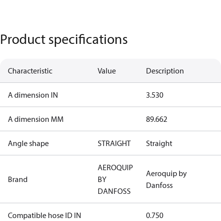
Product specifications
Characteristic
Value
Description
A dimension IN
3.530
A dimension MM
89.662
Angle shape
STRAIGHT
Straight
AEROQUIP
Aeroquip by
Brand
BY
Danfoss
DANFOSS
Compatible hose ID IN
0.750