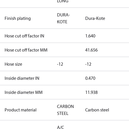
LONG
DURA-
Finish plating
Dura-Kote
KOTE
Hose cut off factor IN
1.640
Hose cut off factor MM
41.656
Hose size
-12
-12
Inside diameter IN
0.470
Inside diameter MM
11.938
CARBON
Product material
Carbon steel
STEEL
A/C