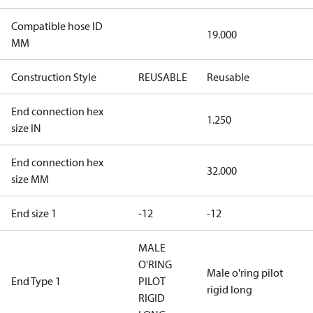
Compatible hose ID
19.000
MM
Construction Style
REUSABLE
Reusable
End connection hex
1.250
size IN
End connection hex
32.000
size MM
End size 1
-12
-12
MALE
O'RING
Male o'ring pilot
End Type 1
PILOT
rigid long
RIGID