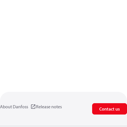
About Danfoss
Release notes
Contact us