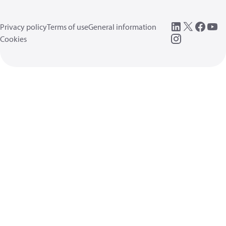
Privacy policy
Terms of use
General information
Cookies