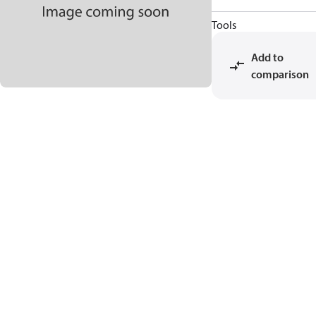
Tools
Add to
comparison