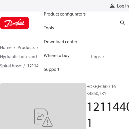
Products
Log in
Product configurators
Tools
Download center
Home
Products
Hoses and fittings
Where to buy
Hydraulic hose and fittings
Spiral hose and fittings
Spiral hose
12114401
Support
HOSE,EC600-16
K4850,TRY
121144
1