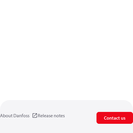
About Danfoss
Release notes
Contact us