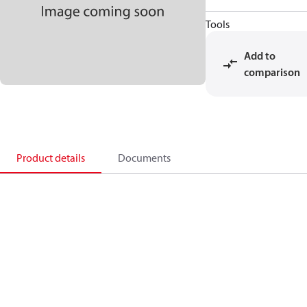
Tools
Add to
comparison
Product details
Documents