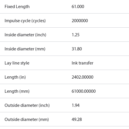
Fixed Length
61.000
Impulse cycle (cycles)
2000000
Inside diameter (inch)
1.25
Inside diameter (mm)
31.80
Lay line style
Ink transfer
Length (in)
2402.00000
Length (mm)
61000.00000
Outside diameter (inch)
1.94
Outside diameter (mm)
49.28