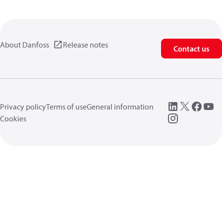
About Danfoss
Release notes
Contact us
Privacy policy
Terms of use
General information
Cookies