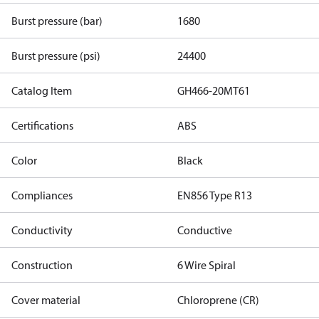
Burst pressure (bar)
1680
Burst pressure (psi)
24400
Catalog Item
GH466-20MT61
Certifications
ABS
Color
Black
Compliances
EN856 Type R13
Conductivity
Conductive
Construction
6 Wire Spiral
Cover material
Chloroprene (CR)