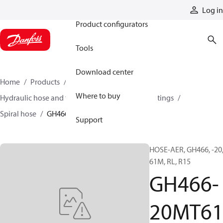
Products
Log in
Product configurators
Tools
Download center
Home
Products
Hoses and fittings
Where to buy
Hydraulic hose and fittings
Spiral hose and fittings
Spiral hose
GH466-20MT61
Support
HOSE-AER, GH466, -20
61M, RL, R15
GH466-
20MT6