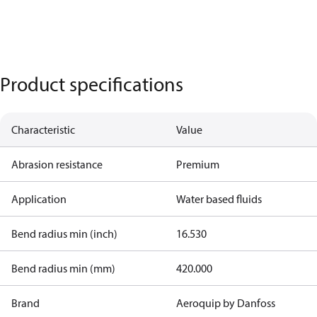
Product specifications
Characteristic
Value
Abrasion resistance
Premium
Application
Water based fluids
Bend radius min (inch)
16.530
Bend radius min (mm)
420.000
Brand
Aeroquip by Danfoss