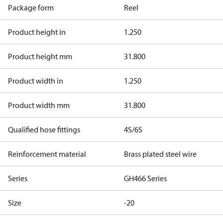
Package form
Reel
Product height in
1.250
Product height mm
31.800
Product width in
1.250
Product width mm
31.800
Qualified hose fittings
4S/6S
Reinforcement material
Brass plated steel wire
Series
GH466 Series
Size
-20