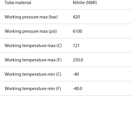
Tube material
Nitrile (NBR)
Working pressure max (bar)
420
Working pressure max (psi)
6100
Working temperature max (C)
121
Working temperature max (F)
250.0
Working temperature min (C)
-40
Working temperature min (F)
-40.0