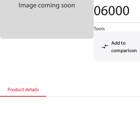
06000
Tools
Add to
comparison
Product details