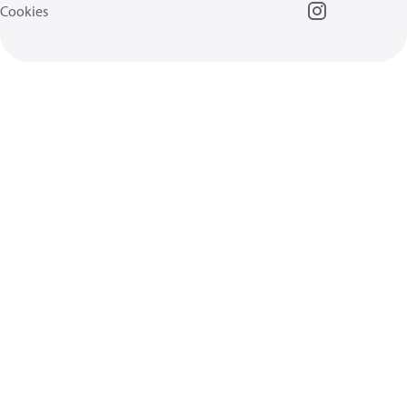
Cookies