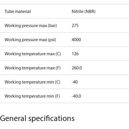
Tube material
Nitrile (NBR)
Working pressure max (bar)
275
Working pressure max (psi)
4000
Working temperature max (C)
126
Working temperature max (F)
260.0
Working temperature min (C)
-40
Working temperature min (F)
-40.0
General specifications