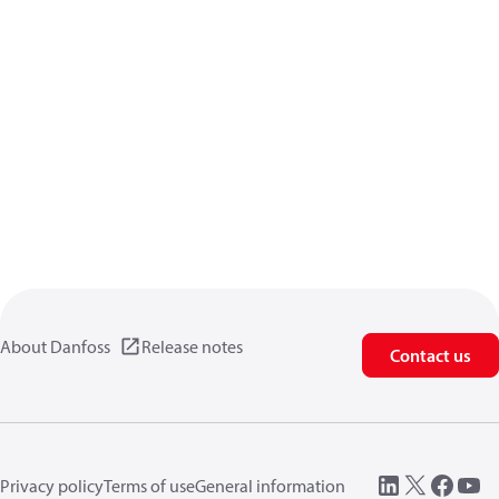
About Danfoss
Release notes
Contact us
Privacy policy
Terms of use
General information