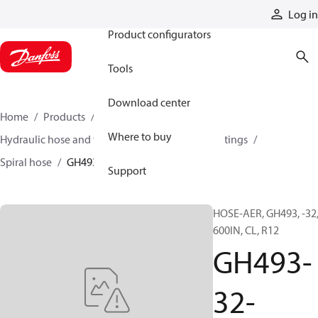
Products
Log in
Product configurators
Tools
Download center
Home
Products
Hoses and fittings
Where to buy
Hydraulic hose and fittings
Spiral hose and fittings
Spiral hose
GH493-32-06000
Support
HOSE-AER, GH493, -32
600IN, CL, R12
GH493-
32-