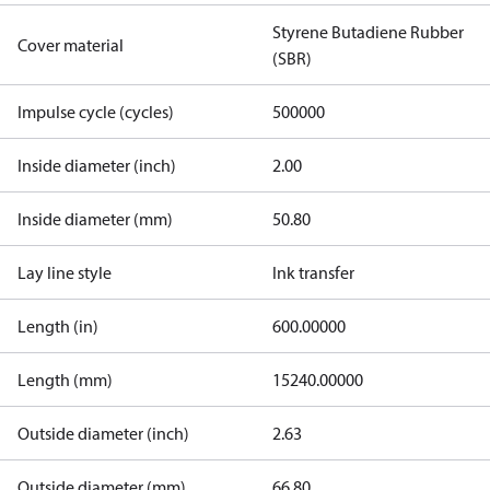
Styrene Butadiene Rubber
Cover material
(SBR)
Impulse cycle (cycles)
500000
Inside diameter (inch)
2.00
Inside diameter (mm)
50.80
Lay line style
Ink transfer
Length (in)
600.00000
Length (mm)
15240.00000
Outside diameter (inch)
2.63
Outside diameter (mm)
66.80