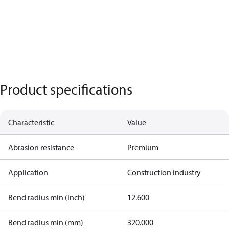
Product specifications
Characteristic
Value
Abrasion resistance
Premium
Application
Construction industry
Bend radius min (inch)
12.600
Bend radius min (mm)
320.000