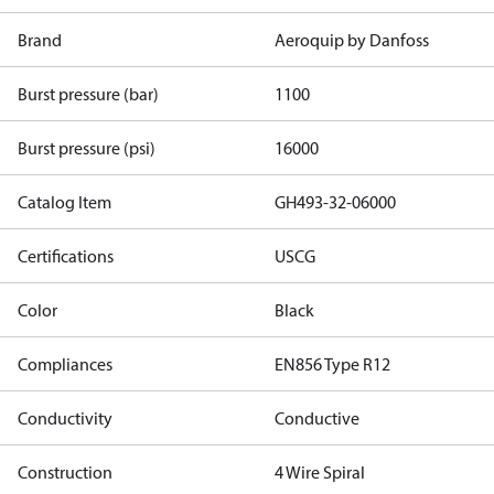
Brand
Aeroquip by Danfoss
Burst pressure (bar)
1100
Burst pressure (psi)
16000
Catalog Item
GH493-32-06000
Certifications
USCG
Color
Black
Compliances
EN856 Type R12
Conductivity
Conductive
Construction
4 Wire Spiral