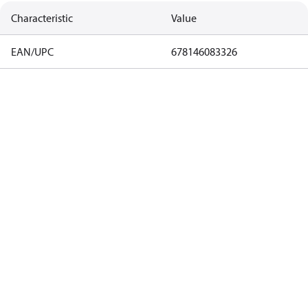
Characteristic
Value
EAN/UPC
678146083326