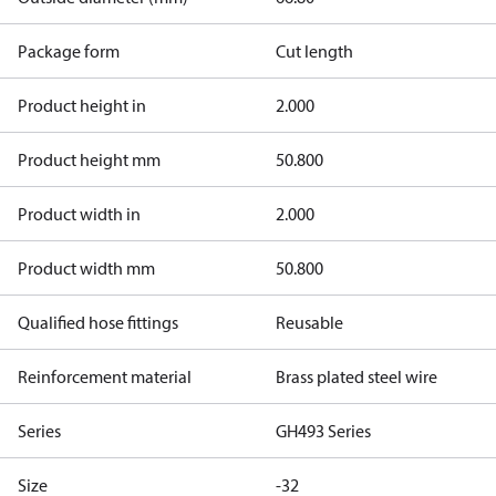
Package form
Cut length
Product height in
2.000
Product height mm
50.800
Product width in
2.000
Product width mm
50.800
Qualified hose fittings
Reusable
Reinforcement material
Brass plated steel wire
Series
GH493 Series
Size
-32