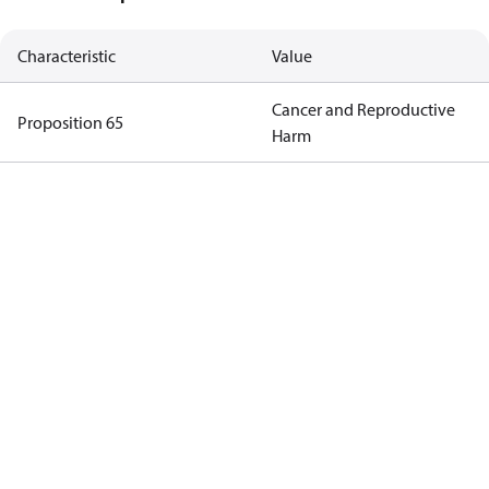
Characteristic
Value
Cancer and Reproductive
Proposition 65
Harm