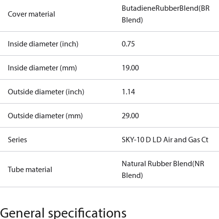
ButadieneRubberBlend(BR
Cover material
Blend)
Inside diameter (inch)
0.75
Inside diameter (mm)
19.00
Outside diameter (inch)
1.14
Outside diameter (mm)
29.00
Series
SKY-10 D LD Air and Gas Ct
Natural Rubber Blend(NR
Tube material
Blend)
General specifications