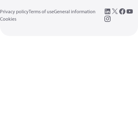
Privacy policy
Terms of use
General information
Cookies