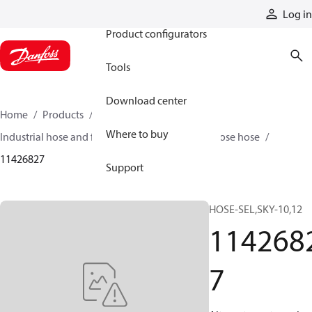
Products
Log in
Product configurators
Tools
Download center
Home
Products
Hoses and fittings
Where to buy
Industrial hose and fittings
Air and multipurpose hose
11426827
Support
HOSE-SEL,SKY-10,12
114268
7