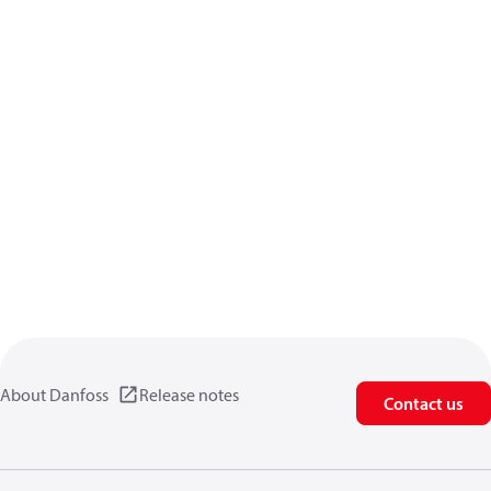
About Danfoss
Release notes
Contact us