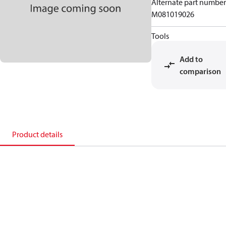
Alternate part number
M081019026
Tools
Add to
comparison
Product details