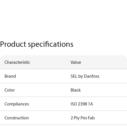
Product specifications
Characteristic
Value
Brand
SEL by Danfoss
Color
Black
Compliances
ISO 2398 1A
Construction
2 Ply Pes Fab