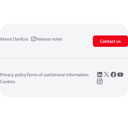
About Danfoss
Release notes
Contact us
Privacy policy
Terms of use
General information
Cookies