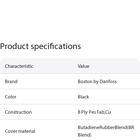
Product specifications
Characteristic
Value
Brand
Boston by Danfoss
Color
Black
Construction
8 Ply Pes Fab,Cu
ButadieneRubberBlend(BR
Cover material
Blend)