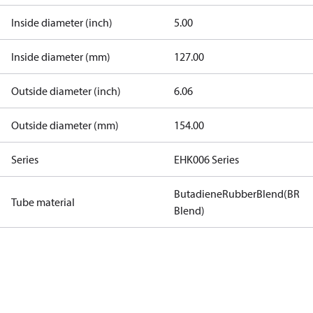
Inside diameter (inch)
5.00
Inside diameter (mm)
127.00
Outside diameter (inch)
6.06
Outside diameter (mm)
154.00
Series
EHK006 Series
ButadieneRubberBlend(BR
Tube material
Blend)