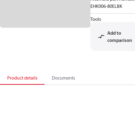
EHK006-80ELBK
Tools
Add to
comparison
Product details
Documents