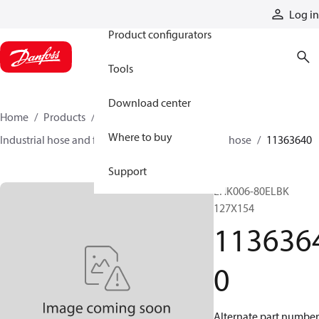
Products
Log in
Product configurators
Tools
Download center
Home
Products
Hoses and fittings
Where to buy
Industrial hose and fittings
Material-handling hose
11363640
Support
EHK006-80ELBK
127X154
113636
0
Alternate part number