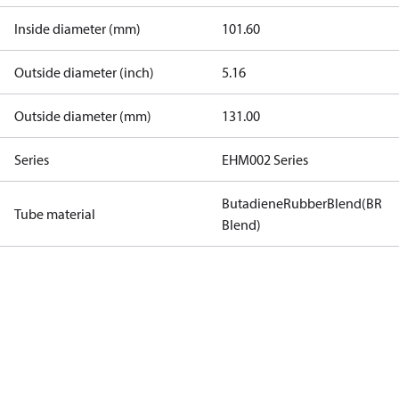
Inside diameter (mm)
101.60
Outside diameter (inch)
5.16
Outside diameter (mm)
131.00
Series
EHM002 Series
ButadieneRubberBlend(BR
Tube material
Blend)