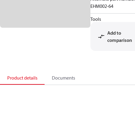
EHM002-64
Tools
Add to
comparison
Product details
Documents