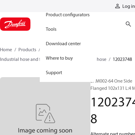
Products
Log in
Product configurators
Tools
Download center
Home
Products
Hoses and fittings
Where to buy
Industrial hose and fittings
Material-handling hose
12023748
Support
EHM002-64 One Side
Flanged 102x131 L:4 
120237
8
Alternate part number