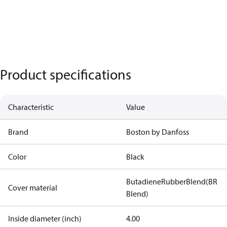
Product specifications
Characteristic
Value
Brand
Boston by Danfoss
Color
Black
ButadieneRubberBlend(BR
Cover material
Blend)
Inside diameter (inch)
4.00