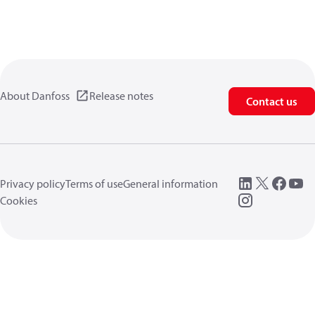
About Danfoss
Release notes
Contact us
Privacy policy
Terms of use
General information
Cookies