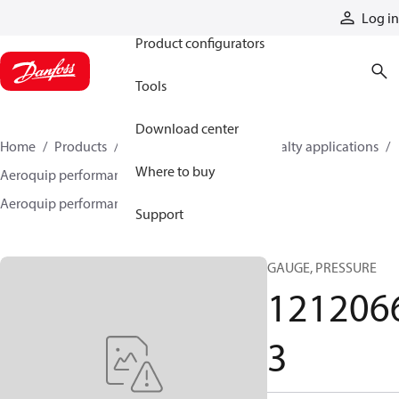
Products
Log in
Product configurators
Tools
Download center
Home
Products
Hoses and fittings
Specialty applications
Where to buy
Aeroquip performance products
Aeroquip performance accessories
12120663
Support
GAUGE, PRESSURE
121206
3