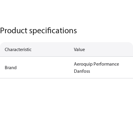
Product specifications
Characteristic
Value
Aeroquip Performance
Brand
Danfoss