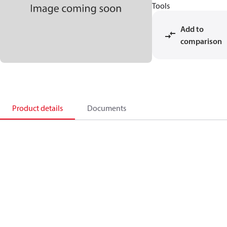
Tools
Add to
comparison
Product details
Documents