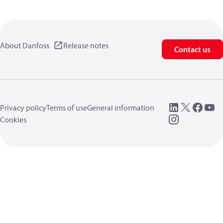
About Danfoss
Release notes
Contact us
Privacy policy
Terms of use
General information
Cookies