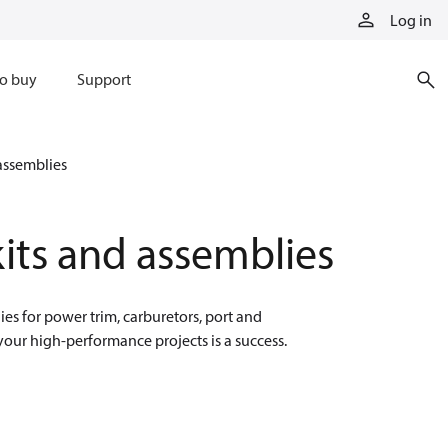
Log in
o buy
Support
assemblies
its and assemblies
es for power trim, carburetors, port and
your high-performance projects is a success.