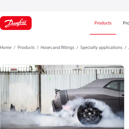
Products
Pro
Home
Products
Hoses and fittings
Specialty applications