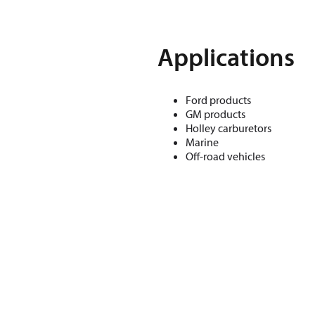
Applications
Ford products
GM products
Holley carburetors
Marine
Off-road vehicles