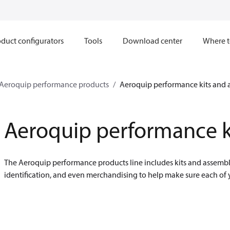
duct configurators
Tools
Download center
Where t
Aeroquip performance products
Aeroquip performance kits and 
Aeroquip performance k
The Aeroquip performance products line includes kits and assembli
identification, and even merchandising to help make sure each of 