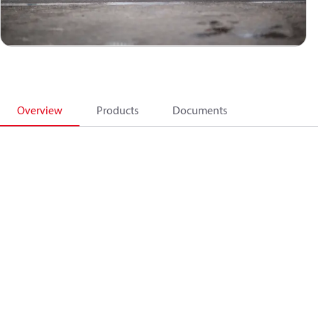
Overview
Products
Documents