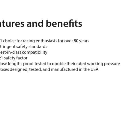
tures and benefits
1 choice for racing enthusiasts for over 80 years
tringent safety standards
est-in-class compatibility
:1 safety factor
ose lengths proof tested to double their rated working pressure
oses designed, tested, and manufactured in the USA