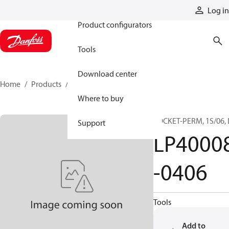
Products
Log in
Product configurators
Tools
Download center
Home
Products
LP40008-0406
Where to buy
SOCKET-PERM, 1S/06,
Support
LP4000
-0406
Tools
Add to