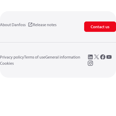
About Danfoss
Release notes
Contact us
Privacy policy
Terms of use
General information
Cookies