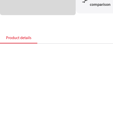
comparison
Product details