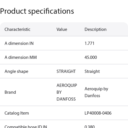
Product specifications
Characteristic
Value
Description
A dimension IN
1.771
A dimension MM
45.000
Angle shape
STRAIGHT
Straight
AEROQUIP
Aeroquip by
Brand
BY
Danfoss
DANFOSS
Catalog Item
LP40008-0406
Compatible hose ID IN
0.380