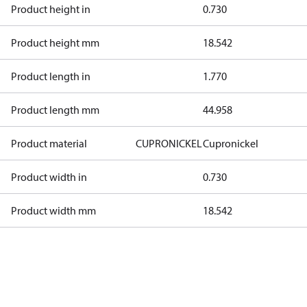
Product height in
0.730
Product height mm
18.542
Product length in
1.770
Product length mm
44.958
Product material
CUPRONICKEL
Cupronickel
Product width in
0.730
Product width mm
18.542