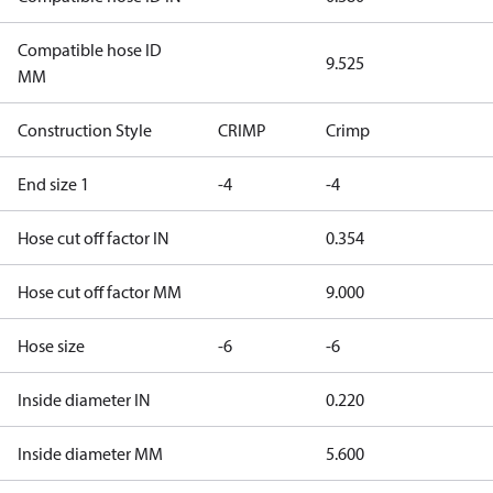
Compatible hose ID
9.525
MM
Construction Style
CRIMP
Crimp
End size 1
-4
-4
Hose cut off factor IN
0.354
Hose cut off factor MM
9.000
Hose size
-6
-6
Inside diameter IN
0.220
Inside diameter MM
5.600