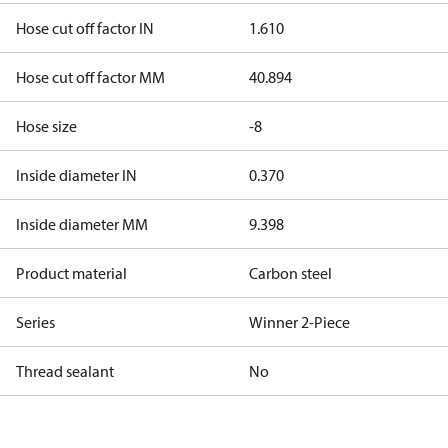
Hose cut off factor IN
1.610
Hose cut off factor MM
40.894
Hose size
-8
Inside diameter IN
0.370
Inside diameter MM
9.398
Product material
Carbon steel
Series
Winner 2-Piece
Thread sealant
No