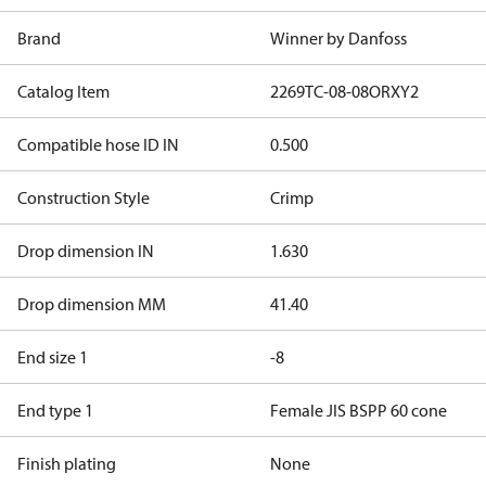
Brand
Winner by Danfoss
Catalog Item
2269TC-08-08ORXY2
Compatible hose ID IN
0.500
Construction Style
Crimp
Drop dimension IN
1.630
Drop dimension MM
41.40
End size 1
-8
End type 1
Female JIS BSPP 60 cone
Finish plating
None