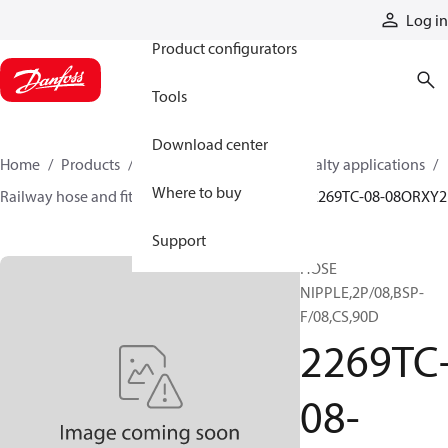
Products
Log in
Product configurators
Tools
Download center
Home
Products
Hoses and fittings
Specialty applications
Where to buy
Railway hose and fittings
Railway fittings
2269TC-08-08ORXY2
Support
HOSE
NIPPLE,2P/08,BSP-
F/08,CS,90D
2269TC
08-