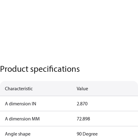
Product specifications
Characteristic
Value
A dimension IN
2.870
A dimension MM
72.898
Angle shape
90 Degree