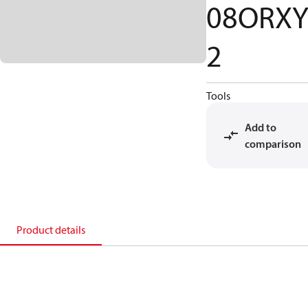
08ORX
2
Tools
Add to
comparison
Product details