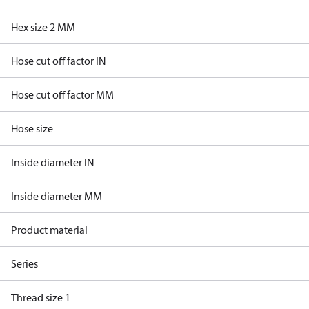
Hex size 2 MM
Hose cut off factor IN
Hose cut off factor MM
Hose size
Inside diameter IN
Inside diameter MM
Product material
Series
Thread size 1