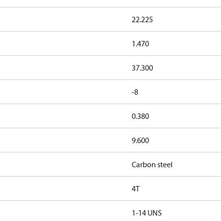
22.225
1.470
37.300
-8
0.380
9.600
Carbon steel
4T
1-14 UNS