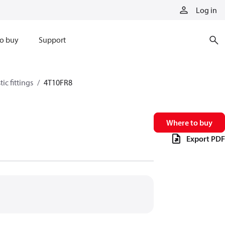
Log in
o buy
Support
ic fittings
4T10FR8
Where to buy
Export PDF