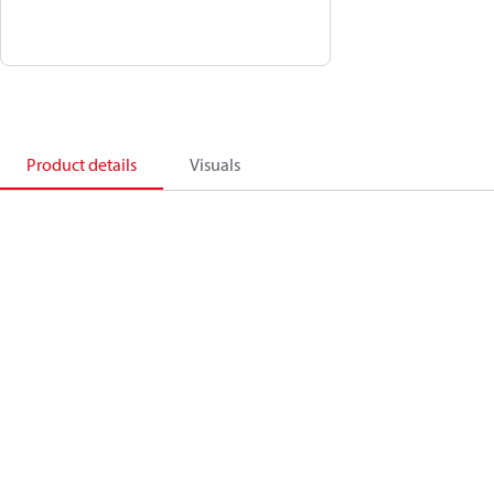
Product details
Visuals