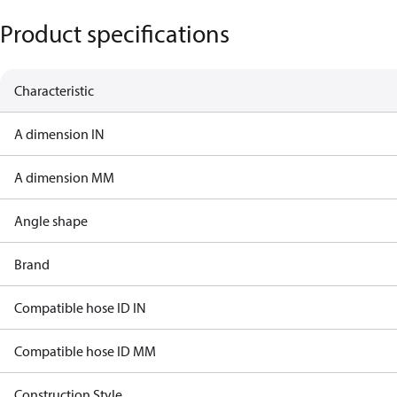
Product specifications
Characteristic
A dimension IN
A dimension MM
Angle shape
Brand
Compatible hose ID IN
Compatible hose ID MM
Construction Style