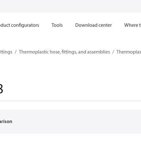
duct configurators
Tools
Download center
Where t
ttings
Thermoplastic hose, fittings, and assemblies
Thermoplast
8
arison