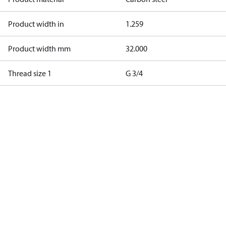
Product width in
1.259
Product width mm
32.000
Thread size 1
G 3/4