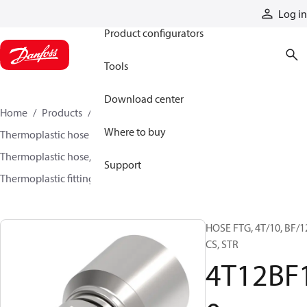
Products
Log in
Product configurators
Tools
Download center
Home
Products
Hoses and fittings
Where to buy
Thermoplastic hose and fittings
Thermoplastic hose, fittings, and assemblies
Support
Thermoplastic fittings
4T12BF10
HOSE FTG, 4T/10, BF/1
CS, STR
4T12BF