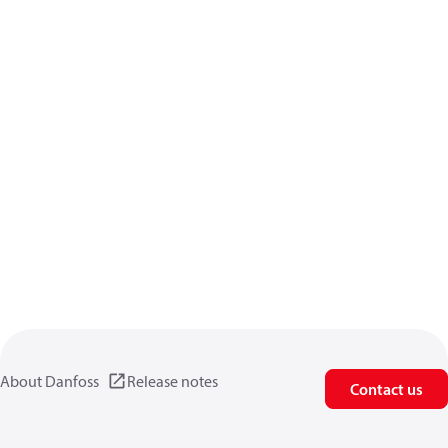
About Danfoss
Release notes
Contact us