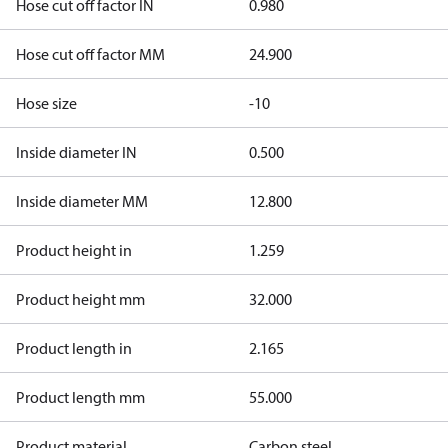
Hose cut off factor IN
0.980
Hose cut off factor MM
24.900
Hose size
-10
Inside diameter IN
0.500
Inside diameter MM
12.800
Product height in
1.259
Product height mm
32.000
Product length in
2.165
Product length mm
55.000
Product material
Carbon steel