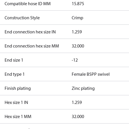
Compatible hose ID MM
15.875
Construction Style
Crimp
End connection hex size IN
1.259
End connection hex size MM
32.000
End size 1
-12
End type 1
Female BSPP swivel
Finish plating
Zinc plating
Hex size 1 IN
1.259
Hex size 1 MM
32.000