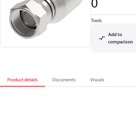
0
Tools
Add to
comparison
Product details
Documents
Visuals