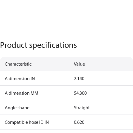
Product specifications
Characteristic
Value
A dimension IN
2.140
A dimension MM
54.300
Angle shape
Straight
Compatible hose ID IN
0.620