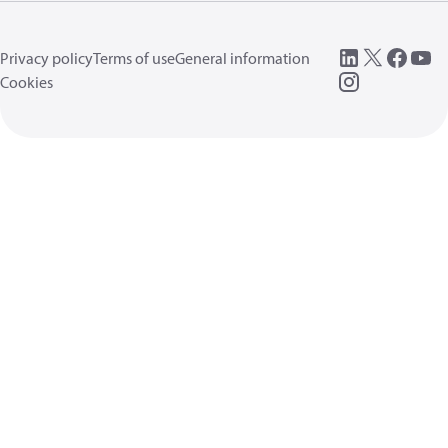
Privacy policy
Terms of use
General information
Cookies