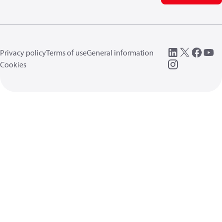
Privacy policy
Terms of use
General information
Cookies