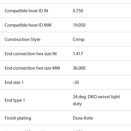
Compatible hose ID IN
0.750
Compatible hose ID MM
19.050
Construction Style
Crimp
End connection hex size IN
1.417
End connection hex size MM
36.000
End size 1
-20
24 deg. DKO swivel light
End type 1
duty
Finish plating
Dura-Kote