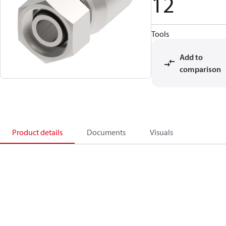
12
Tools
Add to
comparison
Product details
Documents
Visuals