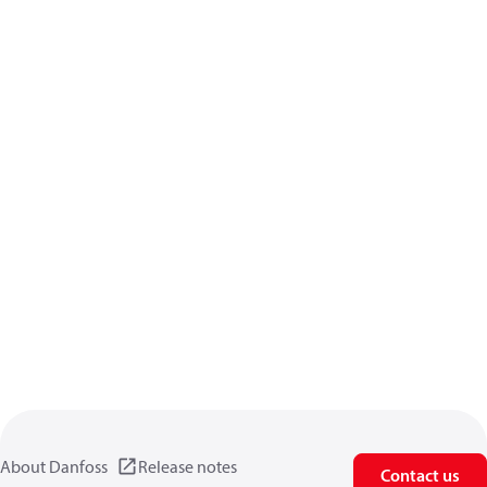
About Danfoss
Release notes
Contact us