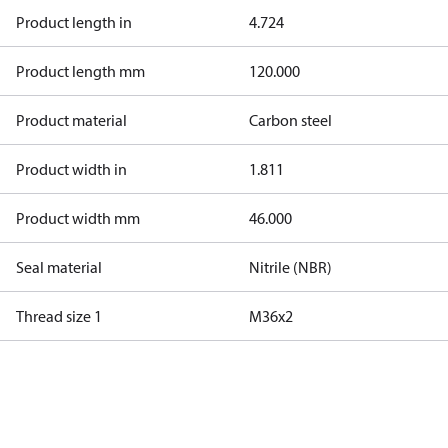
Product length in
4.724
Product length mm
120.000
Product material
Carbon steel
Product width in
1.811
Product width mm
46.000
Seal material
Nitrile (NBR)
Thread size 1
M36x2