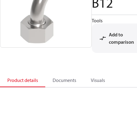
B12
Tools
Add to
comparison
Product details
Documents
Visuals