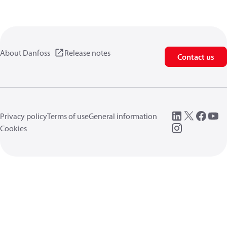
About Danfoss
Release notes
Contact us
Privacy policy
Terms of use
General information
Cookies