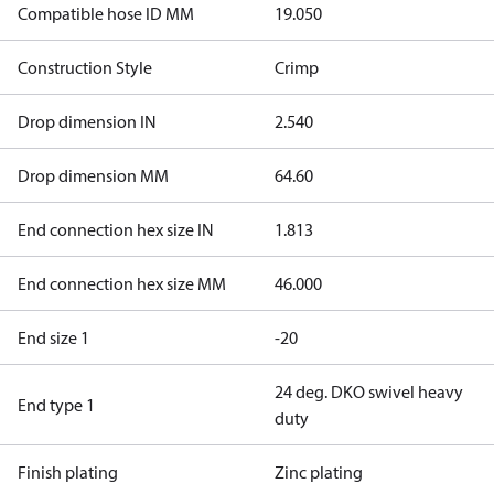
Compatible hose ID MM
19.050
Construction Style
Crimp
Drop dimension IN
2.540
Drop dimension MM
64.60
End connection hex size IN
1.813
End connection hex size MM
46.000
End size 1
-20
24 deg. DKO swivel heavy
End type 1
duty
Finish plating
Zinc plating