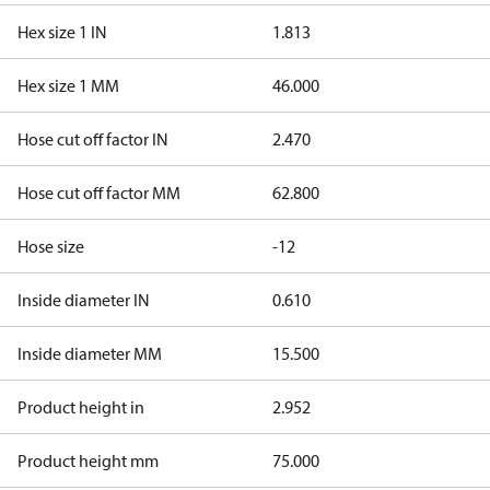
Hex size 1 IN
1.813
Hex size 1 MM
46.000
Hose cut off factor IN
2.470
Hose cut off factor MM
62.800
Hose size
-12
Inside diameter IN
0.610
Inside diameter MM
15.500
Product height in
2.952
Product height mm
75.000