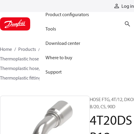
Products
Log in
Product configurators
Tools
Download center
Home
Products
Hoses and fittings
Where to buy
Thermoplastic hose and fittings
Thermoplastic hose, fittings, and assemblies
Support
Thermoplastic fittings
4T20DSB12
HOSE FTG, 4T/12, DKO
B/20, CS, 90D
4T20DS