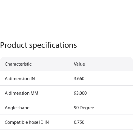
Product specifications
Characteristic
Value
A dimension IN
3.660
A dimension MM
93.000
Angle shape
90 Degree
Compatible hose ID IN
0.750