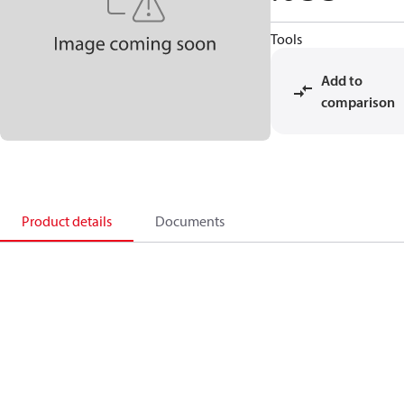
Tools
Add to
comparison
Product details
Documents