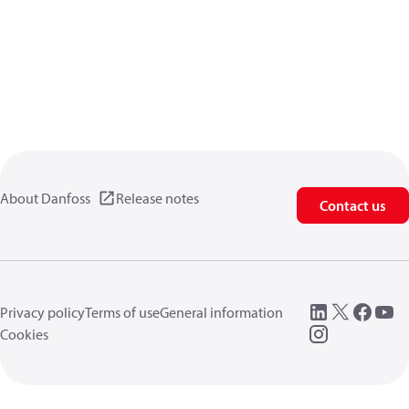
About Danfoss
Release notes
Contact us
Privacy policy
Terms of use
General information
Cookies