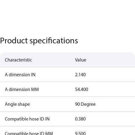
Product specifications
Characteristic
Value
A dimension IN
2.140
A dimension MM
54.400
Angle shape
90 Degree
Compatible hose ID IN
0.380
Compatible hose ID MM
9.500