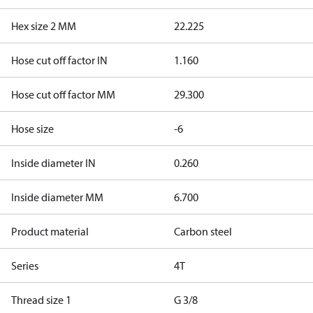
Hex size 2 MM
22.225
Hose cut off factor IN
1.160
Hose cut off factor MM
29.300
Hose size
-6
Inside diameter IN
0.260
Inside diameter MM
6.700
Product material
Carbon steel
Series
4T
Thread size 1
G 3/8