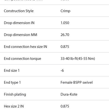
Construction Style
Crimp
Drop dimension IN
1.050
Drop dimension MM
26.70
End connection hex size IN
0.875
End connection torque
33-40 lb-ft(45-55 Nm)
End size 1
-6
End type 1
Female BSPP swivel
Finish plating
Dura-Kote
Hex size 2 IN
0.875