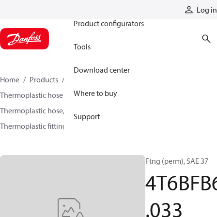
Products
Log in
Product configurators
Tools
Download center
Home
Products
Hoses and fittings
Where to buy
Thermoplastic hose and fittings
Thermoplastic hose, fittings, and assemblies
Support
Thermoplastic fittings
4T6BFB6033
Ftng (perm), SAE 37
4T6BFB
.033