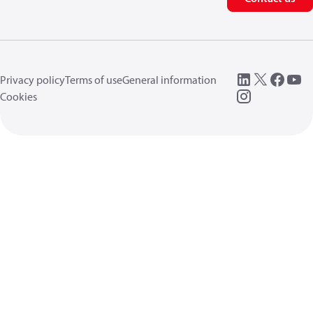
Privacy policy
Terms of use
General information
Cookies