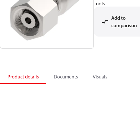
Tools
Add to
comparison
Product details
Documents
Visuals