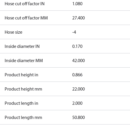
Hose cut off factor IN
1.080
Hose cut off factor MM
27.400
Hose size
-4
Inside diameter IN
0.170
Inside diameter MM
42.000
Product height in
0.866
Product height mm
22.000
Product length in
2.000
Product length mm
50.800