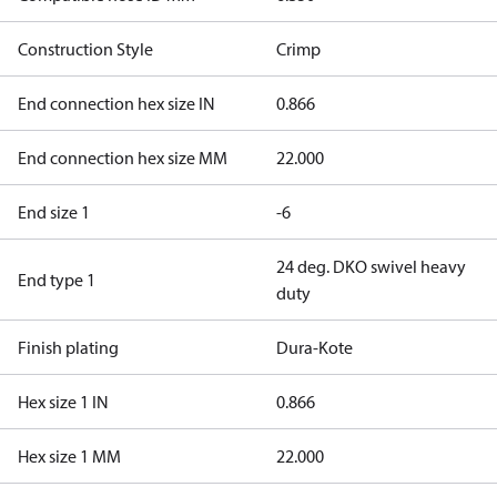
Construction Style
Crimp
End connection hex size IN
0.866
End connection hex size MM
22.000
End size 1
-6
24 deg. DKO swivel heavy
End type 1
duty
Finish plating
Dura-Kote
Hex size 1 IN
0.866
Hex size 1 MM
22.000