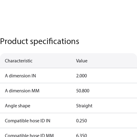
Product specifications
Characteristic
Value
A dimension IN
2.000
A dimension MM
50.800
Angle shape
Straight
Compatible hose ID IN
0.250
Compatible hose ID MM
6.350