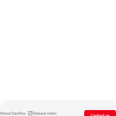
About Danfoss
Release notes
Contact us