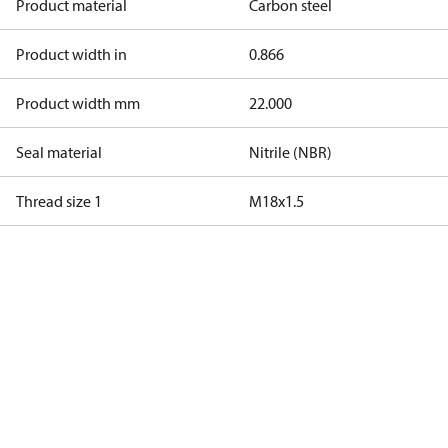
Product material
Carbon steel
Product width in
0.866
Product width mm
22.000
Seal material
Nitrile (NBR)
Thread size 1
M18x1.5