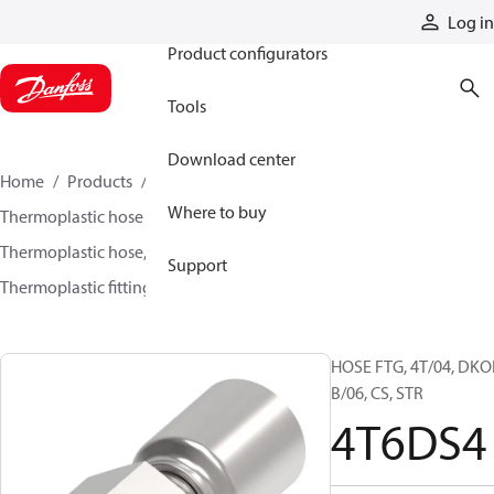
Products
Log in
Product configurators
Tools
Download center
Home
Products
Hoses and fittings
Where to buy
Thermoplastic hose and fittings
Thermoplastic hose, fittings, and assemblies
Support
Thermoplastic fittings
4T6DS4
HOSE FTG, 4T/04, DKO
B/06, CS, STR
4T6DS4