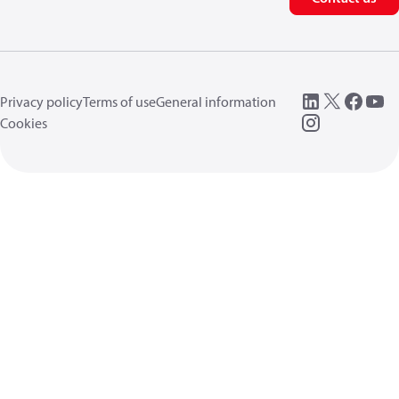
Privacy policy
Terms of use
General information
Cookies