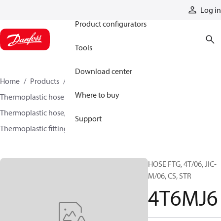
Products
Log in
Product configurators
Tools
Download center
Home
Products
Hoses and fittings
Where to buy
Thermoplastic hose and fittings
Thermoplastic hose, fittings, and assemblies
Support
Thermoplastic fittings
4T6MJ6
HOSE FTG, 4T/06, JIC-
M/06, CS, STR
4T6MJ6