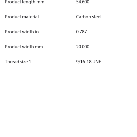
Product length mm
54.600
Product material
Carbon steel
Product width in
0.787
Product width mm
20.000
Thread size 1
9/16-18 UNF