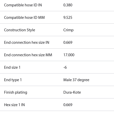
Compatible hose ID IN
0.380
Compatible hose ID MM
9.525
Construction Style
Crimp
End connection hex size IN
0.669
End connection hex size MM
17.000
End size 1
-6
End type 1
Male 37 degree
Finish plating
Dura-Kote
Hex size 1 IN
0.669