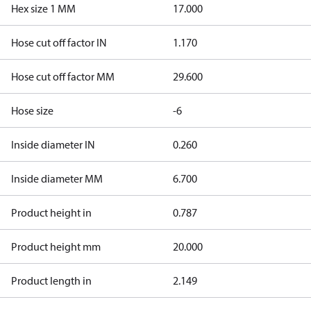
Hex size 1 MM
17.000
Hose cut off factor IN
1.170
Hose cut off factor MM
29.600
Hose size
-6
Inside diameter IN
0.260
Inside diameter MM
6.700
Product height in
0.787
Product height mm
20.000
Product length in
2.149