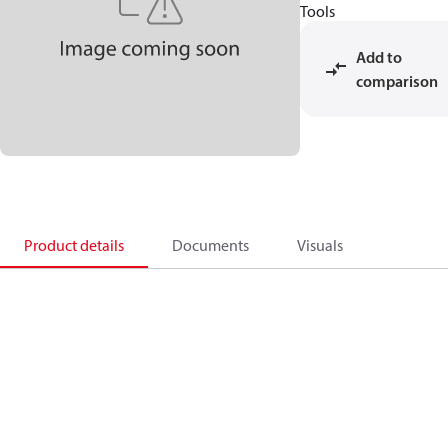
Tools
Add to
comparison
Product details
Documents
Visuals