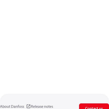
About Danfoss
Release notes
Contact us