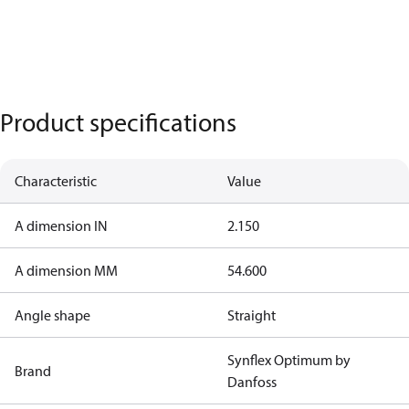
Product specifications
Characteristic
Value
A dimension IN
2.150
A dimension MM
54.600
Angle shape
Straight
Synflex Optimum by
Brand
Danfoss