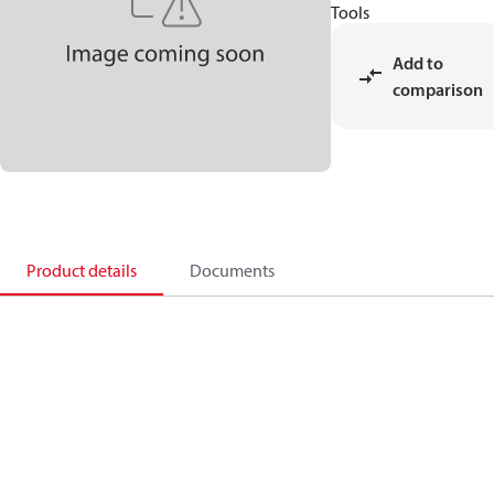
Tools
Add to
comparison
Product details
Documents