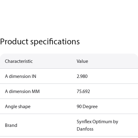
Product specifications
Characteristic
Value
A dimension IN
2.980
A dimension MM
75.692
Angle shape
90 Degree
Synflex Optimum by
Brand
Danfoss