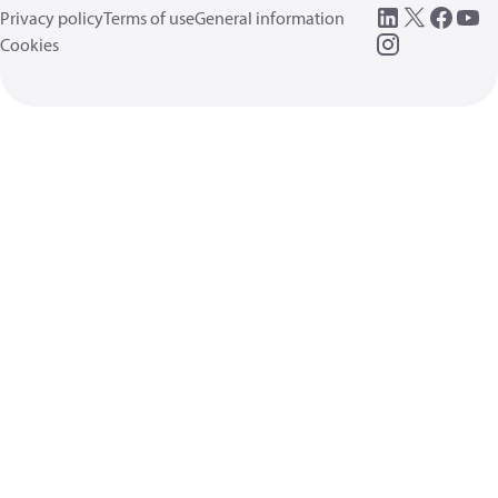
Privacy policy
Terms of use
General information
Cookies