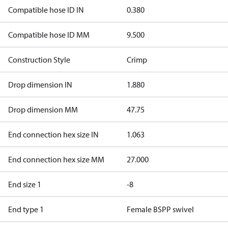
Compatible hose ID IN
0.380
Compatible hose ID MM
9.500
Construction Style
Crimp
Drop dimension IN
1.880
Drop dimension MM
47.75
End connection hex size IN
1.063
End connection hex size MM
27.000
End size 1
-8
End type 1
Female BSPP swivel