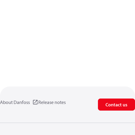
About Danfoss
Release notes
Contact us