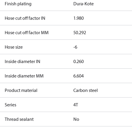
Finish plating
Dura-Kote
Hose cut off factor IN
1.980
Hose cut off factor MM
50.292
Hose size
-6
Inside diameter IN
0.260
Inside diameter MM
6.604
Product material
Carbon steel
Series
4T
Thread sealant
No