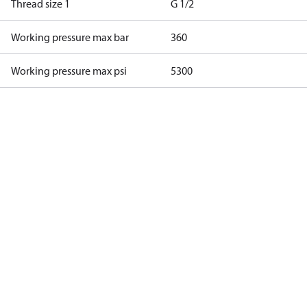
Thread size 1
G 1/2
Working pressure max bar
360
Working pressure max psi
5300