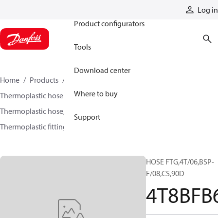
Products
Log in
Product configurators
Tools
Download center
Home
Products
Hoses and fittings
Where to buy
Thermoplastic hose and fittings
Thermoplastic hose, fittings, and assemblies
Support
Thermoplastic fittings
4T8BFB6
HOSE FTG,4T/06,BSP-
F/08,CS,90D
4T8BFB