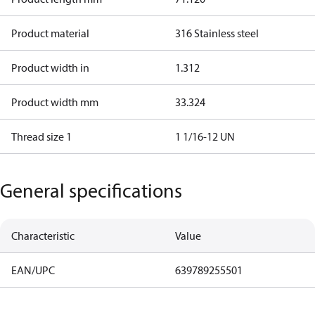
Product material
316 Stainless steel
Product width in
1.312
Product width mm
33.324
Thread size 1
1 1/16-12 UN
General specifications
Characteristic
Value
EAN/UPC
639789255501