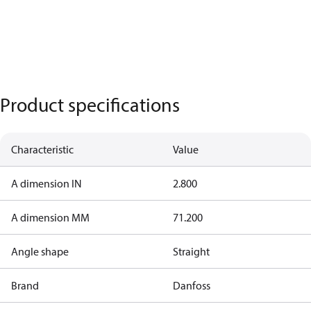
Product specifications
Characteristic
Value
A dimension IN
2.800
A dimension MM
71.200
Angle shape
Straight
Brand
Danfoss