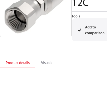
12C
Tools
Add to
comparison
Product details
Visuals