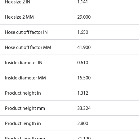
Hex size 2 IN
1.141
Hex size 2 MM
29.000
Hose cut off factor IN
1.650
Hose cut off factor MM
41.900
Inside diameter IN
0.610
Inside diameter MM
15.500
Product height in
1.312
Product height mm
33.324
Product length in
2.800
Product length mm
71.120