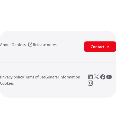
About Danfoss
Release notes
Contact us
Privacy policy
Terms of use
General information
Cookies