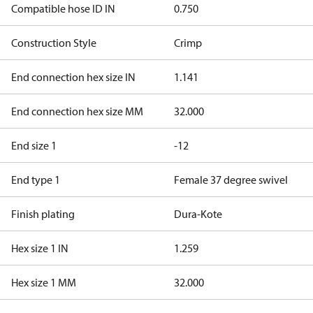
Compatible hose ID IN
0.750
Construction Style
Crimp
End connection hex size IN
1.141
End connection hex size MM
32.000
End size 1
-12
End type 1
Female 37 degree swivel
Finish plating
Dura-Kote
Hex size 1 IN
1.259
Hex size 1 MM
32.000