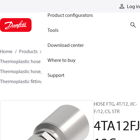
Products
Log in
Product configurators
Tools
Download center
Home
Products
Hoses and fittings
Where to buy
Thermoplastic hose and fittings
Thermoplastic hose, fittings, and assemblies
Support
Thermoplastic fittings
4TA12FJ12C
HOSE FTG, 4T/12, JIC-
F/12, CS, STR
4TA12FJ