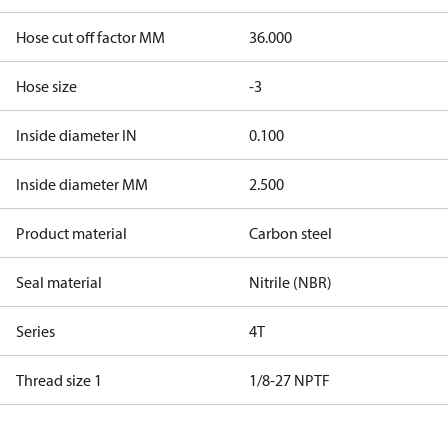
Hose cut off factor MM
36.000
Hose size
-3
Inside diameter IN
0.100
Inside diameter MM
2.500
Product material
Carbon steel
Seal material
Nitrile (NBR)
Series
4T
Thread size 1
1/8-27 NPTF