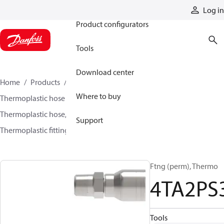
Products
Log in
Product configurators
Tools
Download center
Home
Products
Hoses and fittings
Where to buy
Thermoplastic hose and fittings
Thermoplastic hose, fittings, and assemblies
Support
Thermoplastic fittings
4TA2PS3
Ftng (perm), Thermo
4TA2PS
Tools