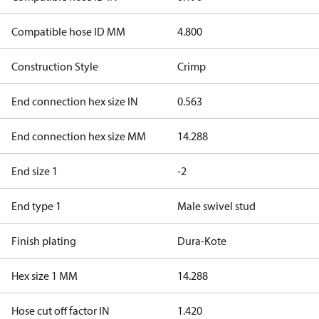
Compatible hose ID MM
4.800
Construction Style
Crimp
End connection hex size IN
0.563
End connection hex size MM
14.288
End size 1
-2
End type 1
Male swivel stud
Finish plating
Dura-Kote
Hex size 1 MM
14.288
Hose cut off factor IN
1.420