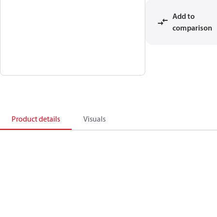
Add to
comparison
Product details
Visuals