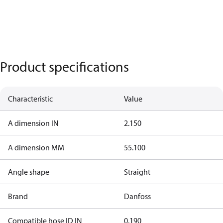
Product specifications
Characteristic
Value
A dimension IN
2.150
A dimension MM
55.100
Angle shape
Straight
Brand
Danfoss
Compatible hose ID IN
0.190