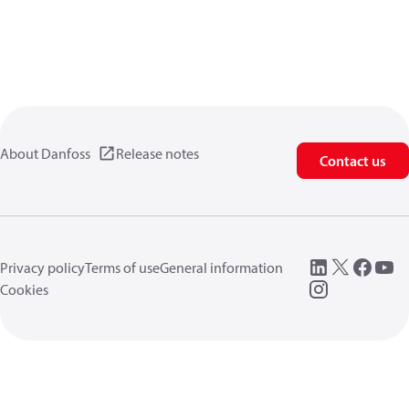
About Danfoss
Release notes
Contact us
Privacy policy
Terms of use
General information
Cookies