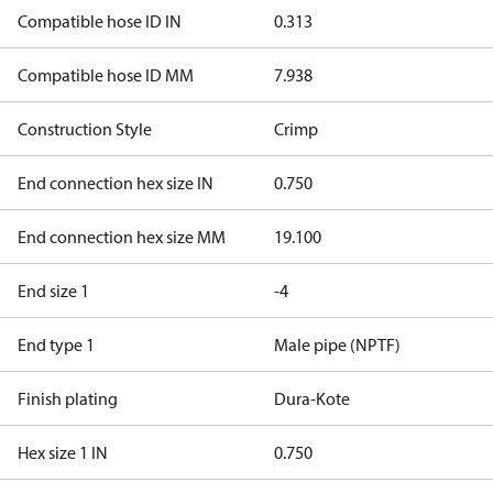
Compatible hose ID IN
0.313
Compatible hose ID MM
7.938
Construction Style
Crimp
End connection hex size IN
0.750
End connection hex size MM
19.100
End size 1
-4
End type 1
Male pipe (NPTF)
Finish plating
Dura-Kote
Hex size 1 IN
0.750