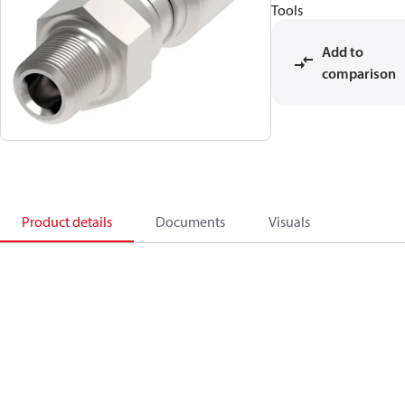
Tools
Add to
comparison
Product details
Documents
Visuals