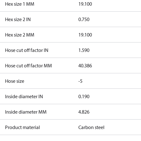
Hex size 1 MM
19.100
Hex size 2 IN
0.750
Hex size 2 MM
19.100
Hose cut off factor IN
1.590
Hose cut off factor MM
40.386
Hose size
-5
Inside diameter IN
0.190
Inside diameter MM
4.826
Product material
Carbon steel