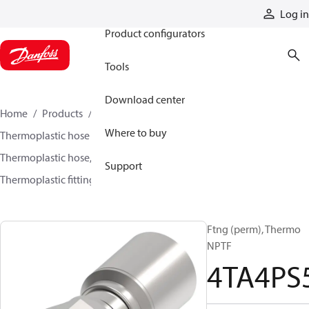
Products
Log in
Product configurators
Tools
Download center
Home
Products
Hoses and fittings
Where to buy
Thermoplastic hose and fittings
Thermoplastic hose, fittings, and assemblies
Support
Thermoplastic fittings
4TA4PS5
Ftng (perm), Thermo
NPTF
4TA4PS