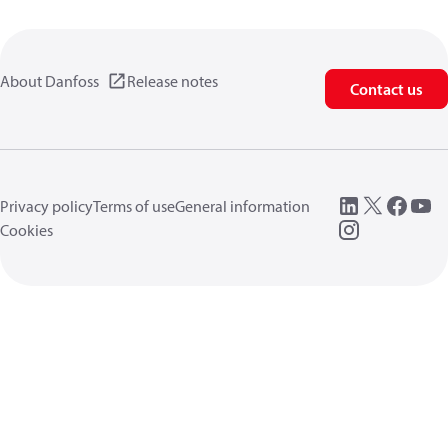
About Danfoss
Release notes
Contact us
Privacy policy
Terms of use
General information
Cookies