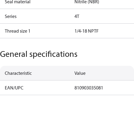
Seal material
Nitrile (NBR)
Series
4T
Thread size 1
1/4-18 NPTF
General specifications
Characteristic
Value
EAN/UPC
810903035081