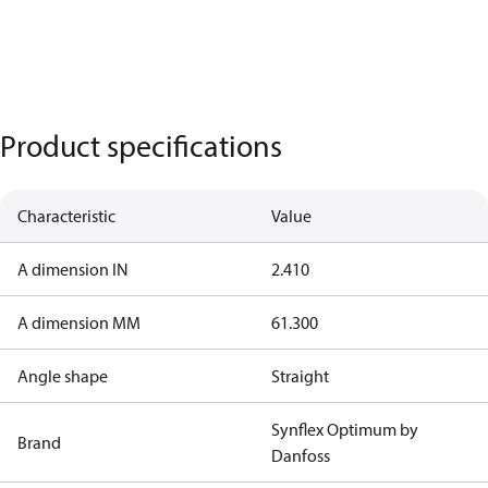
Product specifications
Characteristic
Value
A dimension IN
2.410
A dimension MM
61.300
Angle shape
Straight
Synflex Optimum by
Brand
Danfoss