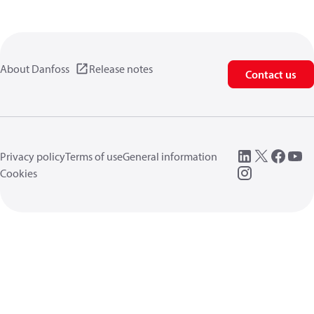
About Danfoss
Release notes
Contact us
Privacy policy
Terms of use
General information
Cookies