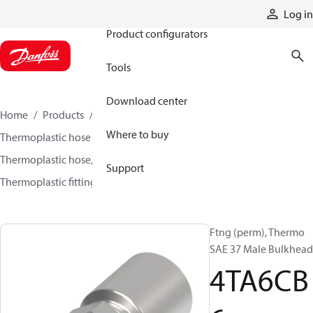
Products
Log in
Product configurators
Tools
Download center
Home
Products
Hoses and fittings
Where to buy
Thermoplastic hose and fittings
Thermoplastic hose, fittings, and assemblies
Support
Thermoplastic fittings
4TA6CB6
Ftng (perm), Thermo
SAE 37 Male Bulkhead
4TA6CB