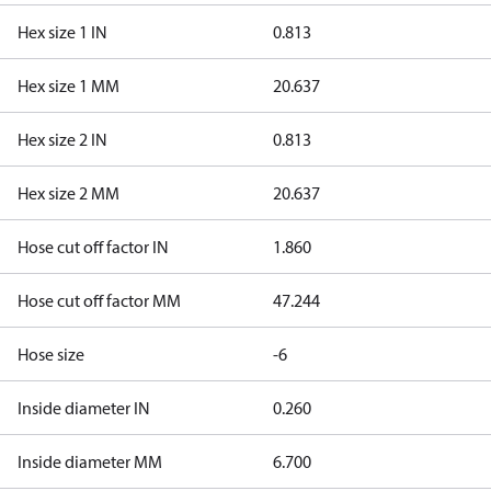
Hex size 1 IN
0.813
Hex size 1 MM
20.637
Hex size 2 IN
0.813
Hex size 2 MM
20.637
Hose cut off factor IN
1.860
Hose cut off factor MM
47.244
Hose size
-6
Inside diameter IN
0.260
Inside diameter MM
6.700