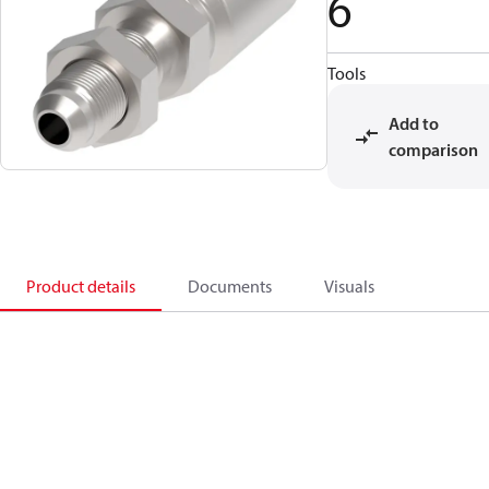
6
Tools
Add to
comparison
Product details
Documents
Visuals