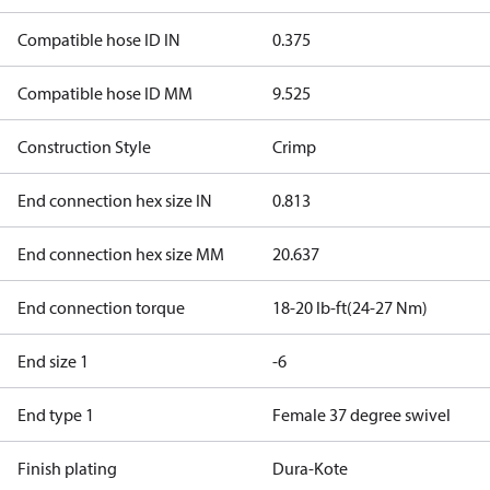
Compatible hose ID IN
0.375
Compatible hose ID MM
9.525
Construction Style
Crimp
End connection hex size IN
0.813
End connection hex size MM
20.637
End connection torque
18-20 lb-ft(24-27 Nm)
End size 1
-6
End type 1
Female 37 degree swivel
Finish plating
Dura-Kote