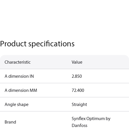
Product specifications
Characteristic
Value
A dimension IN
2.850
A dimension MM
72.400
Angle shape
Straight
Synflex Optimum by
Brand
Danfoss