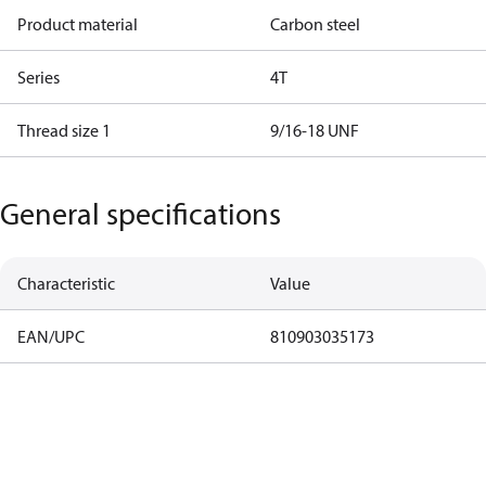
Product material
Carbon steel
Series
4T
Thread size 1
9/16-18 UNF
General specifications
Characteristic
Value
EAN/UPC
810903035173