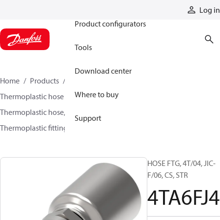
Products
Log in
Product configurators
Tools
Download center
Home
Products
Hoses and fittings
Where to buy
Thermoplastic hose and fittings
Thermoplastic hose, fittings, and assemblies
Support
Thermoplastic fittings
4TA6FJ4
HOSE FTG, 4T/04, JIC-
F/06, CS, STR
4TA6FJ4