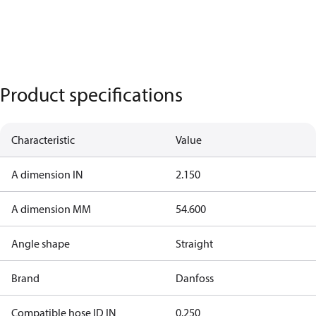
Product specifications
Characteristic
Value
A dimension IN
2.150
A dimension MM
54.600
Angle shape
Straight
Brand
Danfoss
Compatible hose ID IN
0.250