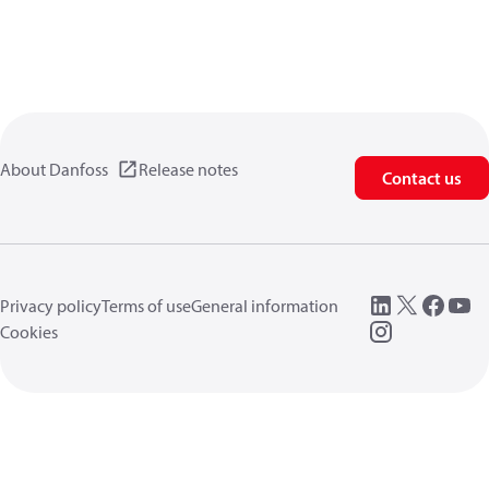
About Danfoss
Release notes
Contact us
Privacy policy
Terms of use
General information
Cookies