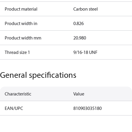
Product material
Carbon steel
Product width in
0.826
Product width mm
20.980
Thread size 1
9/16-18 UNF
General specifications
Characteristic
Value
EAN/UPC
810903035180