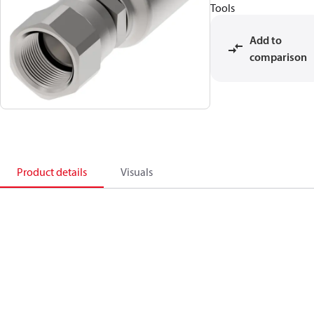
Tools
Add to
comparison
Product details
Visuals