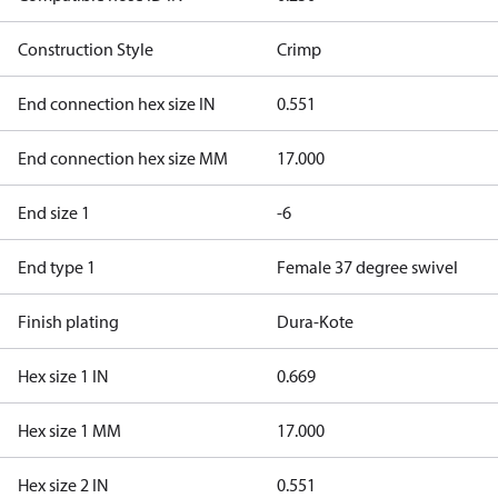
Construction Style
Crimp
End connection hex size IN
0.551
End connection hex size MM
17.000
End size 1
-6
End type 1
Female 37 degree swivel
Finish plating
Dura-Kote
Hex size 1 IN
0.669
Hex size 1 MM
17.000
Hex size 2 IN
0.551