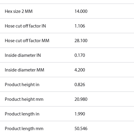
Hex size 2 MM
14.000
Hose cut off factor IN
1.106
Hose cut off factor MM
28.100
Inside diameter IN
0.170
Inside diameter MM
4.200
Product height in
0.826
Product height mm
20.980
Product length in
1.990
Product length mm
50.546