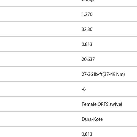
1.270
32.30
0.813
20.637
27-36 lb-ft(37-49 Nm)
-6
Female ORFS swivel
Dura-Kote
0.813