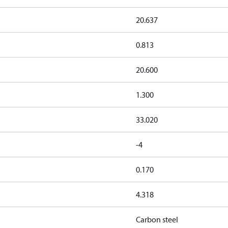
20.637
0.813
20.600
1.300
33.020
-4
0.170
4.318
Carbon steel