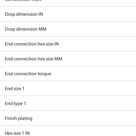
Drop dimension IN
Drop dimension MM
End connection hex size IN
End connection hex size MM
End connection torque
End size 1
End type 1
Finish plating
Hex size 1 IN