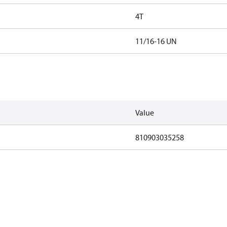
4T
11/16-16 UN
Value
810903035258