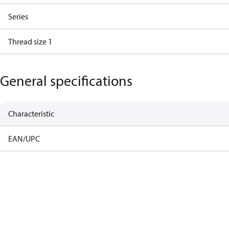
Series
Thread size 1
General specifications
Characteristic
EAN/UPC