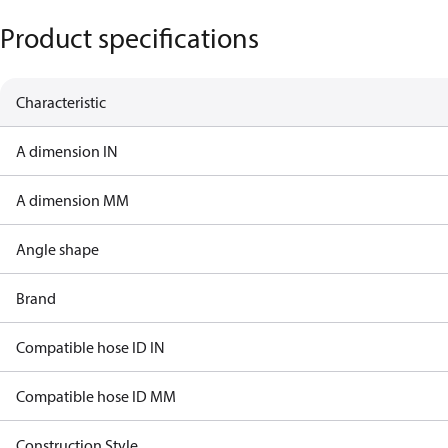
Product specifications
Characteristic
A dimension IN
A dimension MM
Angle shape
Brand
Compatible hose ID IN
Compatible hose ID MM
Construction Style