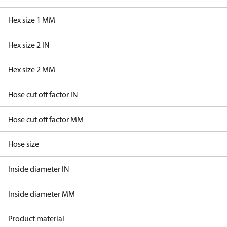
Hex size 1 MM
Hex size 2 IN
Hex size 2 MM
Hose cut off factor IN
Hose cut off factor MM
Hose size
Inside diameter IN
Inside diameter MM
Product material