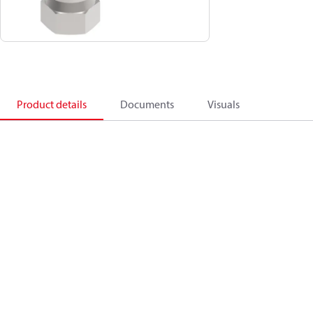
Product details
Documents
Visuals