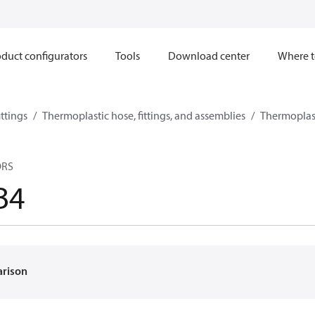
duct configurators
Tools
Download center
Where t
ttings
Thermoplastic hose, fittings, and assemblies
Thermoplast
ORS
B4
arison