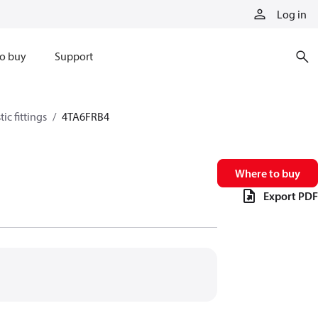
Log in
o buy
Support
ic fittings
4TA6FRB4
Where to buy
Export PDF