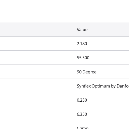
Value
2.180
55.500
90 Degree
Synflex Optimum by Danfo
0.250
6.350
Crimp