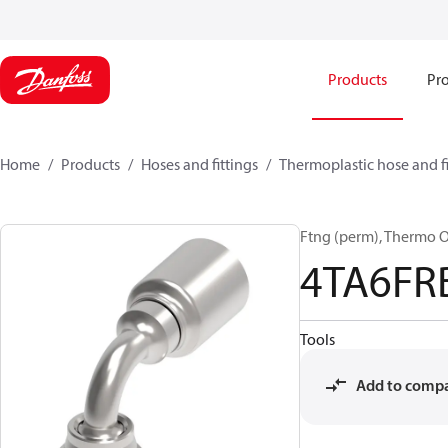
Products
Pro
Home
Products
Hoses and fittings
Thermoplastic hose and fi
Ftng (perm), Thermo 
4TA6FR
Tools
Add to comp