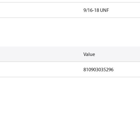
9/16-18 UNF
Value
810903035296