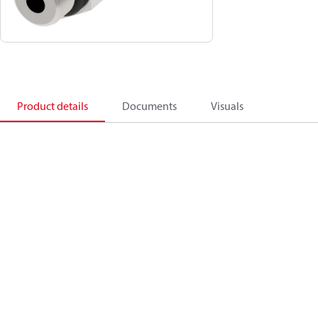
Product details
Documents
Visuals