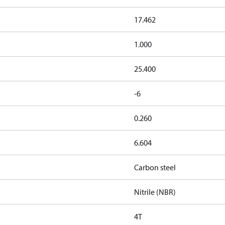
17.462
1.000
25.400
-6
0.260
6.604
Carbon steel
Nitrile (NBR)
4T