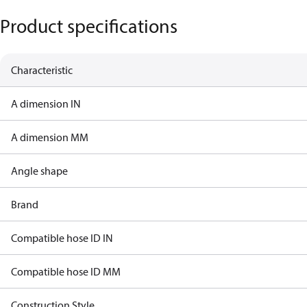
Product specifications
Characteristic
A dimension IN
A dimension MM
Angle shape
Brand
Compatible hose ID IN
Compatible hose ID MM
Construction Style