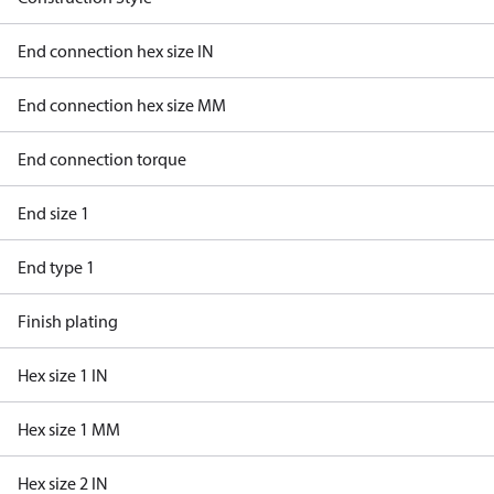
End connection hex size IN
End connection hex size MM
End connection torque
End size 1
End type 1
Finish plating
Hex size 1 IN
Hex size 1 MM
Hex size 2 IN