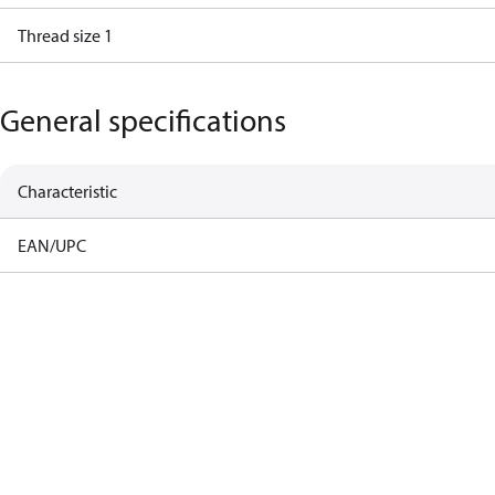
Thread size 1
General specifications
Characteristic
EAN/UPC