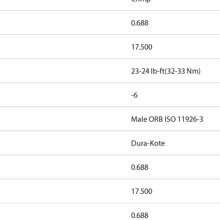
0.688
17.500
23-24 lb-ft(32-33 Nm)
-6
Male ORB ISO 11926-3
Dura-Kote
0.688
17.500
0.688