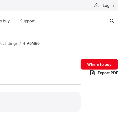
Log in
o buy
Support
ic fittings
4TA6MB6
Where to buy
Export PDF