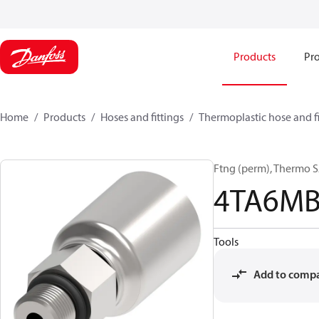
Products
Pro
Home
Products
Hoses and fittings
Thermoplastic hose and fi
Ftng (perm), Thermo 
4TA6M
Tools
Add to comp