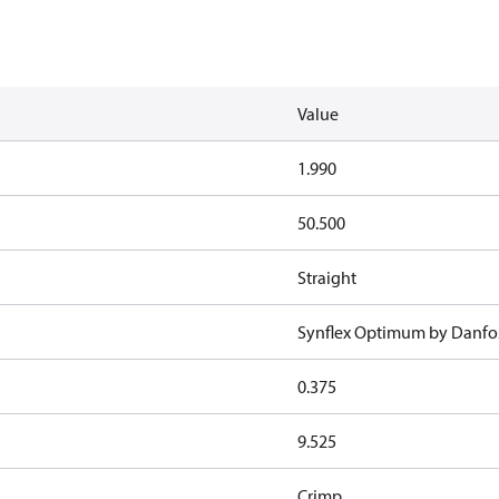
Value
1.990
50.500
Straight
Synflex Optimum by Danfo
0.375
9.525
Crimp