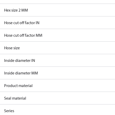
Hex size 2 MM
Hose cut off factor IN
Hose cut off factor MM
Hose size
Inside diameter IN
Inside diameter MM
Product material
Seal material
Series