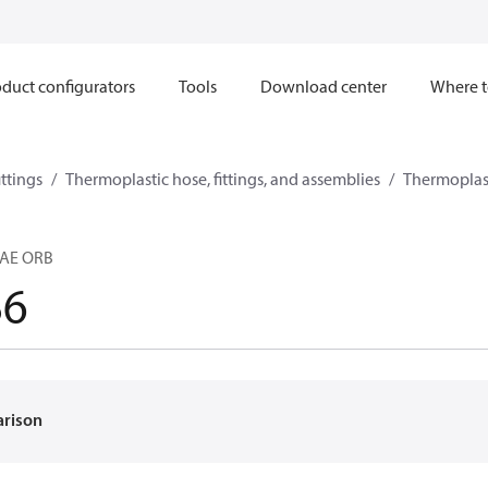
duct configurators
Tools
Download center
Where t
ttings
Thermoplastic hose, fittings, and assemblies
Thermoplast
SAE ORB
B6
arison