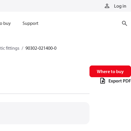
Log in
o buy
Support
ic fittings
90302-021400-0
Where to buy
Export PDF