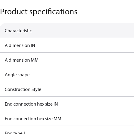
Product specifications
Characteristic
A dimension IN
A dimension MM
Angle shape
Construction Style
End connection hex size IN
End connection hex size MM
End type 1