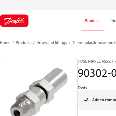
Products
Pro
Home
Products
Hoses and fittings
Thermoplastic hose and fi
HOSE NIPPLE ASSY,4T
90302-
Tools
Add to comp