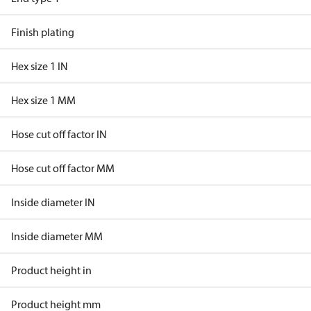
Finish plating
Hex size 1 IN
Hex size 1 MM
Hose cut off factor IN
Hose cut off factor MM
Inside diameter IN
Inside diameter MM
Product height in
Product height mm