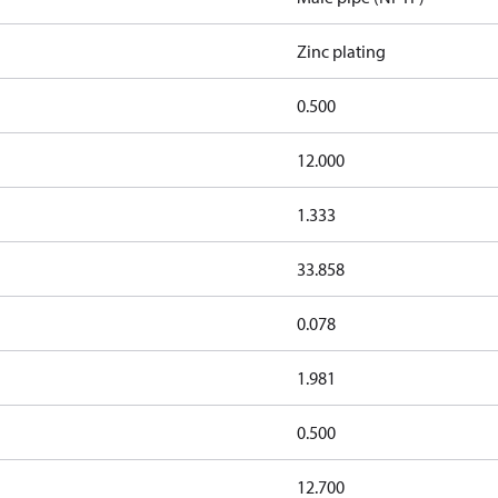
Zinc plating
0.500
12.000
1.333
33.858
0.078
1.981
0.500
12.700