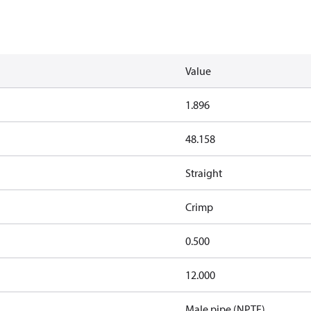
Value
1.896
48.158
Straight
Crimp
0.500
12.000
Male pipe (NPTF)