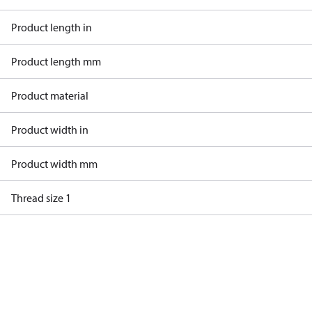
Product length in
Product length mm
Product material
Product width in
Product width mm
Thread size 1