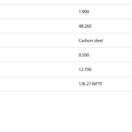
1.900
48.260
Carbon steel
0.500
12.700
1/8-27 NPTF