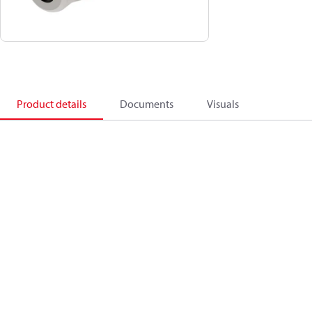
Product details
Documents
Visuals