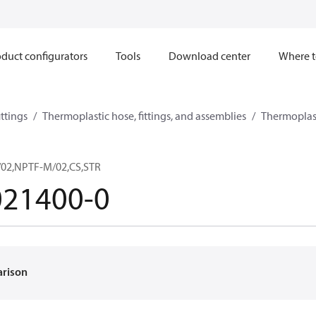
duct configurators
Tools
Download center
Where t
ttings
Thermoplastic hose, fittings, and assemblies
Thermoplast
/02,NPTF-M/02,CS,STR
021400-0
arison