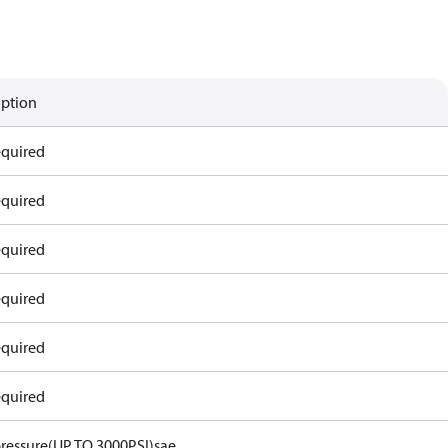
iption
equired
equired
equired
equired
equired
equired
ressure(UP TO 3000PSI)sae