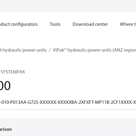
duct configurators
Tools
Download center
Where t
 hydraulic power units
ViPak® hydraulic power units (ANZ regio
 SYSTEMPAK
00
1-010-P013AA-G725-XXXXXX-XXXXXBA-2XFXFT-MP11B-2CF1XXXX
arison