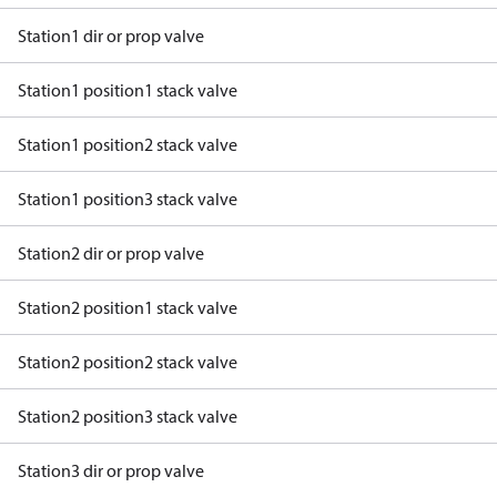
Station1 dir or prop valve
Station1 position1 stack valve
Station1 position2 stack valve
Station1 position3 stack valve
Station2 dir or prop valve
Station2 position1 stack valve
Station2 position2 stack valve
Station2 position3 stack valve
Station3 dir or prop valve