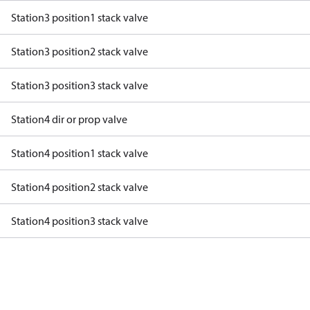
Station3 position1 stack valve
Station3 position2 stack valve
Station3 position3 stack valve
Station4 dir or prop valve
Station4 position1 stack valve
Station4 position2 stack valve
Station4 position3 stack valve