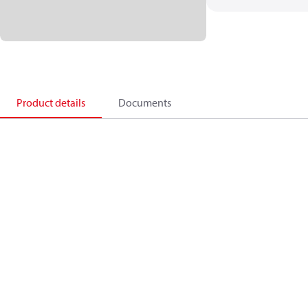
Product details
Documents