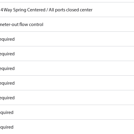
4 Way Spring Centered / All ports closed center
meter-out flow control
equired
equired
equired
equired
equired
equired
equired