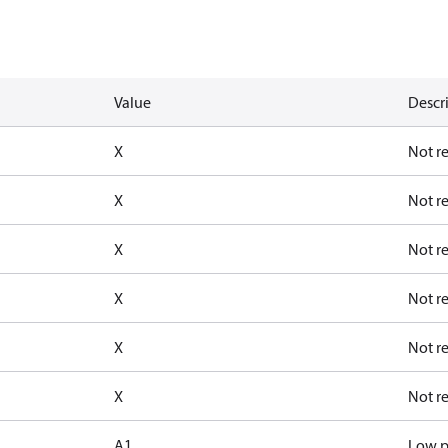
Value
Descr
X
Not r
X
Not r
X
Not r
X
Not r
X
Not r
X
Not r
A1
Low p