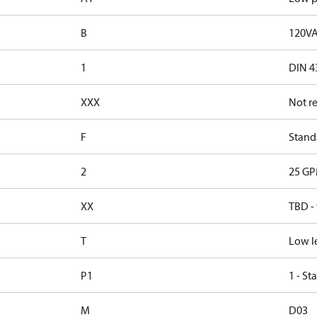
B
120VA
1
DIN 4
XXX
Not r
F
Standa
2
25 GP
XX
TBD -
T
Low l
P1
1 - St
M
D03