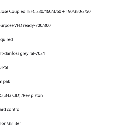
Close Coupled TEFC 230/460/3/60 + 190/380/3/50
purpose VFD ready-700/300
equired
lt-danfoss grey ral-7024
0 PSI
m pak
C(.843 CID) /Rev piston
ard control
lon/38 liter