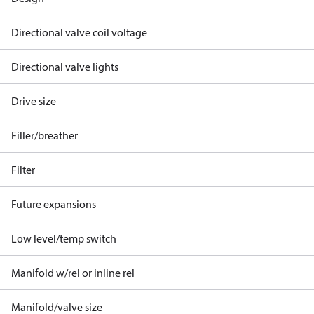
Directional valve coil voltage
Directional valve lights
Drive size
Filler/breather
Filter
Future expansions
Low level/temp switch
Manifold w/rel or inline rel
Manifold/valve size