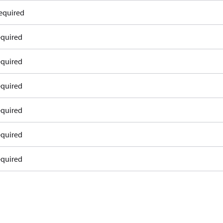
equired
equired
equired
equired
equired
equired
equired