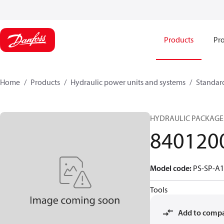
Products
Pro
Home
Products
Hydraulic power units and systems
Standard
HYDRAULIC PACKAGE
840120
Model code
:
PS-SP-A
Tools
Add to comp