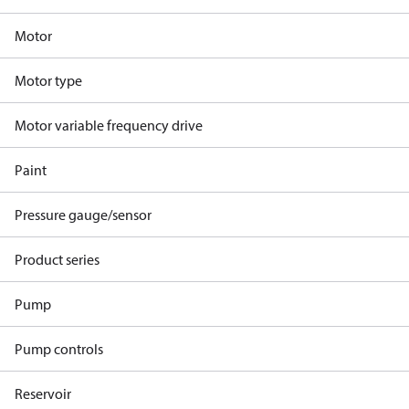
Motor
Motor type
Motor variable frequency drive
Paint
Pressure gauge/sensor
Product series
Pump
Pump controls
Reservoir