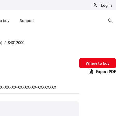
Log in
o buy
Support
n)
84012000
Where to buy
Export PDF
-XXXXXXXX-XXXXXXXX-XXXXXXXX