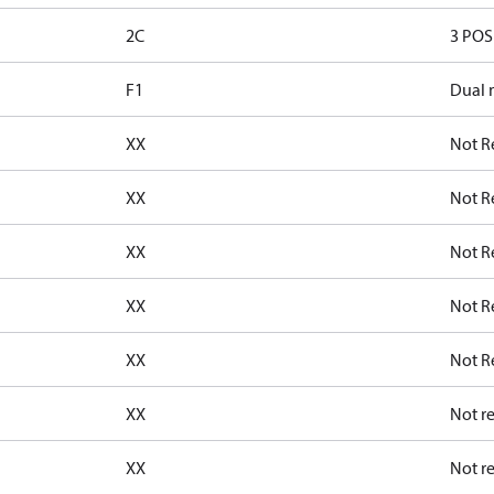
2C
3 POS 
F1
Dual 
XX
Not R
XX
Not R
XX
Not R
XX
Not R
XX
Not R
XX
Not r
XX
Not r