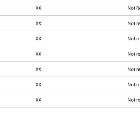
XX
Not R
XX
Not r
XX
Not r
XX
Not r
XX
Not r
XX
Not r
XX
Not r