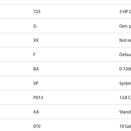
725
3 HP 
G
Gen. 
XX
Not r
F
Defau
BA
0-150
SP
Syste
P013
13.8 C
AA
Stand
010
10 Gal