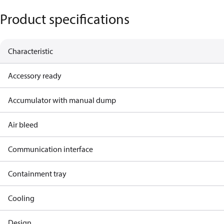
Product specifications
Characteristic
Accessory ready
Accumulator with manual dump
Air bleed
Communication interface
Containment tray
Cooling
Design