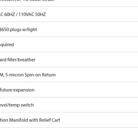
C 60HZ / 110VAC 50HZ
3650 plugs w/light
equired
rd filler/breather
M, 5-micron Spin-on Return
 future expansion
evel/temp switch
ation Manifold with Relief Cart