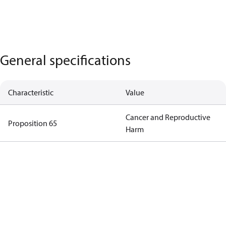
General specifications
Characteristic
Value
Cancer and Reproductive
Proposition 65
Harm