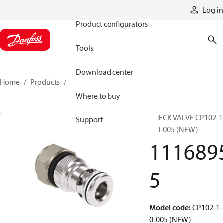
Products
Log in
Product configurators
Tools
Download center
Home
Products
11168955
Where to buy
CHECK VALVE CP102-1
Support
B-0-005 (NEW)
111689
5
Model code
:
CP102-1-
0-005 (NEW)