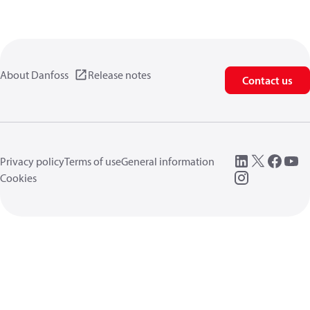
About Danfoss
Release notes
Contact us
Privacy policy
Terms of use
General information
Cookies