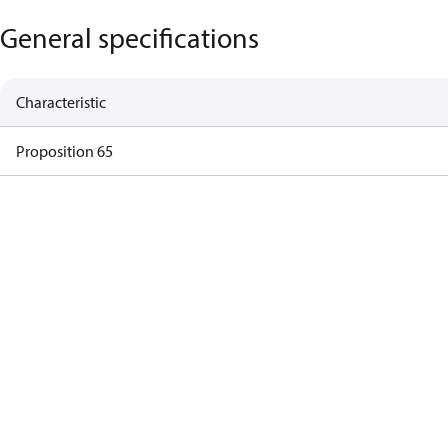
General specifications
Characteristic
Proposition 65