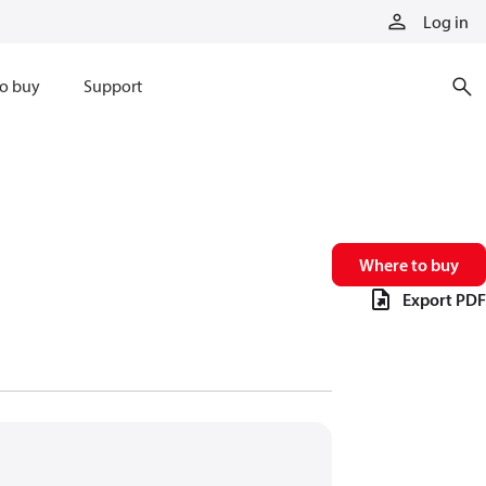
Log in
o buy
Support
Where to buy
Export PDF