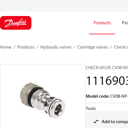
Products
Pro
Home
Products
Hydraulic valves
Cartridge valves
Check 
CHECK VALVE CV08-NP
111690
Model code
:
CV08-NP-
Tools
Add to comp