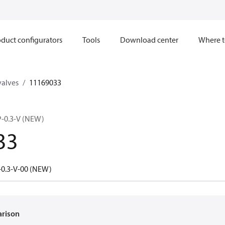
duct configurators
Tools
Download center
Where t
valves
11169033
-0.3-V (NEW)
33
0.3-V-00 (NEW)
arison