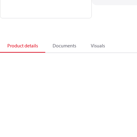
Product details
Documents
Visuals