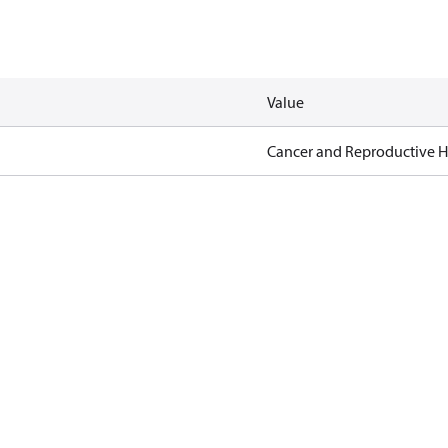
Value
Cancer and Reproductive 