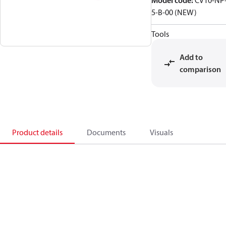
Model code
:
CV10-NP
5-B-00 (NEW)
Tools
Add to
comparison
Product details
Documents
Visuals