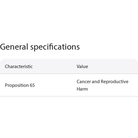
General specifications
Characteristic
Value
Cancer and Reproductive
Proposition 65
Harm