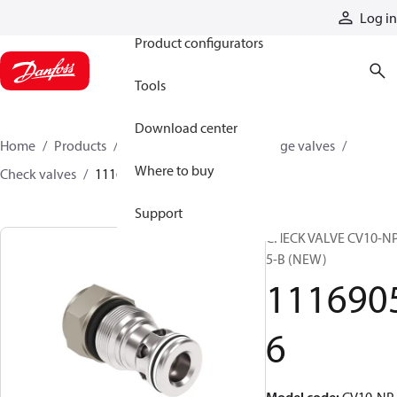
Products
Log in
Product configurators
Tools
Download center
Home
Products
Hydraulic valves
Cartridge valves
Where to buy
Check valves
11169056
Support
CHECK VALVE CV10-N
5-B (NEW)
111690
6