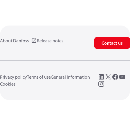
About Danfoss
Release notes
Contact us
Privacy policy
Terms of use
General information
Cookies