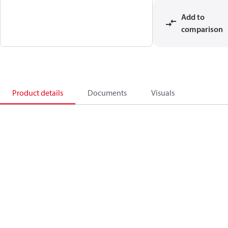
Add to
comparison
Product details
Documents
Visuals