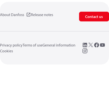
About Danfoss
Release notes
Contact us
Privacy policy
Terms of use
General information
Cookies