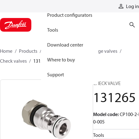
Products
Log in
Product configurators
Tools
Download center
Home
Products
Hydraulic valves
Cartridge valves
Where to buy
Check valves
131265
Support
CHECK VALVE
131265
Model code
:
CP100-2-
0-005
Tools