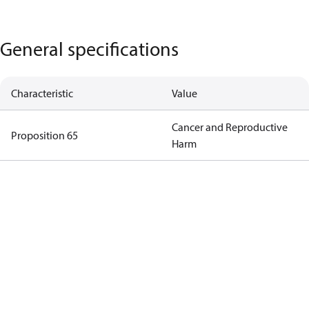
General specifications
Characteristic
Value
Cancer and Reproductive
Proposition 65
Harm