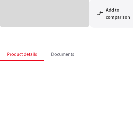
Add to
comparison
Product details
Documents