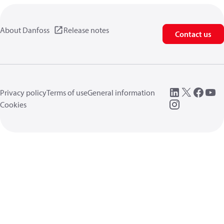
About Danfoss
Release notes
Contact us
Privacy policy
Terms of use
General information
Cookies