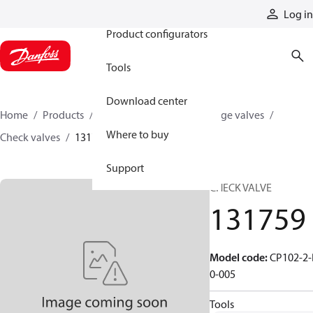
Products
Log in
Product configurators
Tools
Download center
Home
Products
Hydraulic valves
Cartridge valves
Where to buy
Check valves
131759
Support
CHECK VALVE
131759
Model code
:
CP102-2-
0-005
Tools