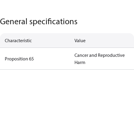
General specifications
Characteristic
Value
Cancer and Reproductive
Proposition 65
Harm