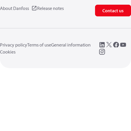
About Danfoss
Release notes
Contact us
Privacy policy
Terms of use
General information
Cookies