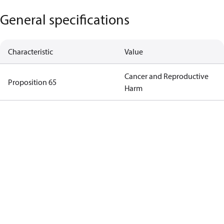
General specifications
Characteristic
Value
Cancer and Reproductive
Proposition 65
Harm