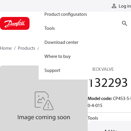
Products
Log in
Product configurators
Tools
Download center
Home
Products
132293
Where to buy
CHECK VALVE
Support
132293
Model code
:
CP453-5-
0-4-015
Tools