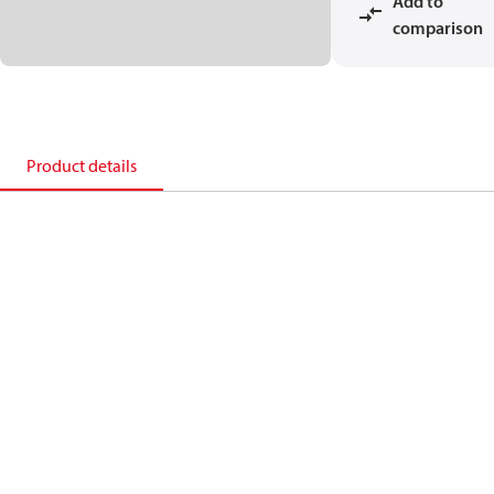
Add to
comparison
Product details