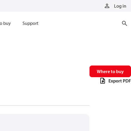
Log in
o buy
Support
Where to buy
Export PDF