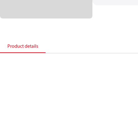
Product details