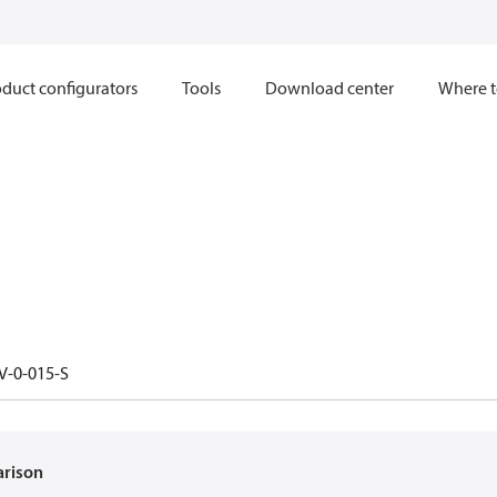
duct configurators
Tools
Download center
Where t
V-0-015-S
arison