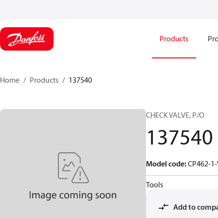
Products
Pro
Home
Products
137540
CHECK VALVE, P/O
137540
Model code
:
CP462-1-
Tools
Add to comp