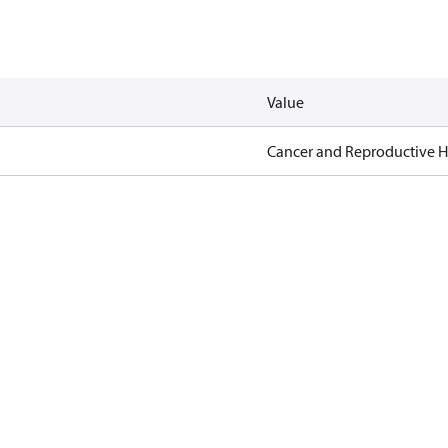
Value
Cancer and Reproductive 