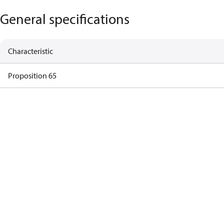
General specifications
Characteristic
Proposition 65