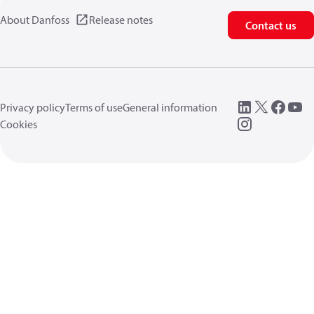
About Danfoss
Release notes
Contact us
Privacy policy
Terms of use
General information
Cookies