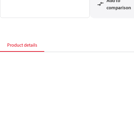
Add to
comparison
Product details