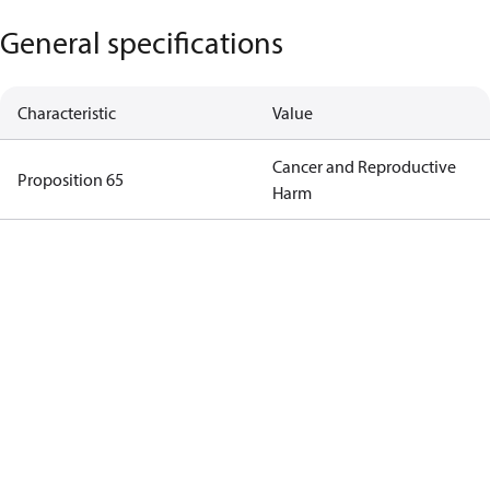
General specifications
Characteristic
Value
Cancer and Reproductive
Proposition 65
Harm