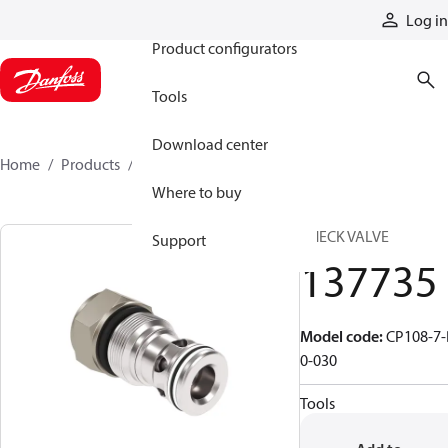
Products
Log in
Product configurators
Tools
Download center
Home
Products
137735
Where to buy
CHECK VALVE
Support
137735
Model code
:
CP108-7-
0-030
Tools